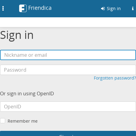
Friendica
Toggle
Sign in
navigation
Sign in
Forgotten password?
Or sign in using OpenID
Remember me