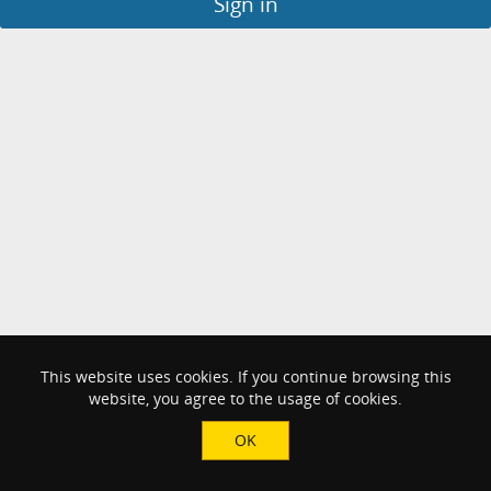
Sign in
This website uses cookies. If you continue browsing this
website, you agree to the usage of cookies.
OK