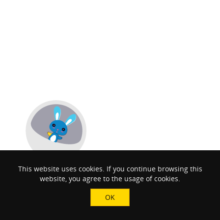
This website uses cookies. If you continue browsing this
website, you agree to the usage of cookies.
OK