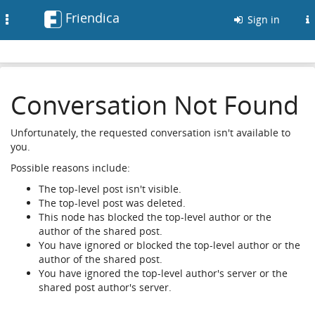
Friendica
Toggle
Sign in
navigation
Conversation Not Found
Unfortunately, the requested conversation isn't available to
you.
Possible reasons include:
The top-level post isn't visible.
The top-level post was deleted.
This node has blocked the top-level author or the
author of the shared post.
You have ignored or blocked the top-level author or the
author of the shared post.
You have ignored the top-level author's server or the
shared post author's server.