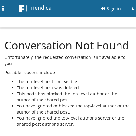
Friendica
Toggle
Sign in
navigation
Conversation Not Found
Unfortunately, the requested conversation isn't available to
you.
Possible reasons include:
The top-level post isn't visible.
The top-level post was deleted.
This node has blocked the top-level author or the
author of the shared post.
You have ignored or blocked the top-level author or the
author of the shared post.
You have ignored the top-level author's server or the
shared post author's server.