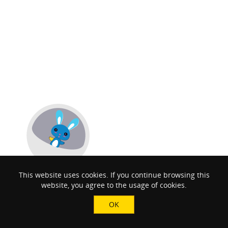
This website uses cookies. If you continue browsing this
website, you agree to the usage of cookies.
OK