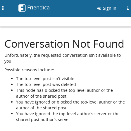
Friendica
Toggle
Sign in
navigation
Conversation Not Found
Unfortunately, the requested conversation isn't available to
you.
Possible reasons include:
The top-level post isn't visible.
The top-level post was deleted.
This node has blocked the top-level author or the
author of the shared post.
You have ignored or blocked the top-level author or the
author of the shared post.
You have ignored the top-level author's server or the
shared post author's server.