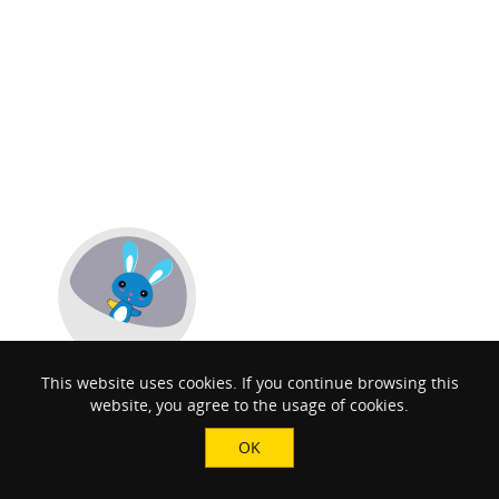
This website uses cookies. If you continue browsing this
website, you agree to the usage of cookies.
OK