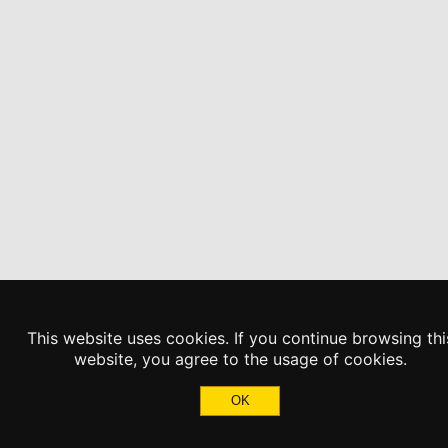
This website uses cookies. If you continue browsing thi
website, you agree to the usage of cookies.
OK