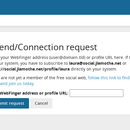
iend/Connection request
 your WebFinger address (user@domain.tld) or profile URL here. If t
ur system, you have to subscribe to
laura@social.jlamothe.net
or
://social.jlamothe.net/profile/laura
directly on your system.
u are not yet a member of the free social web,
follow this link to fin
and join us today
.
WebFinger address or profile URL: