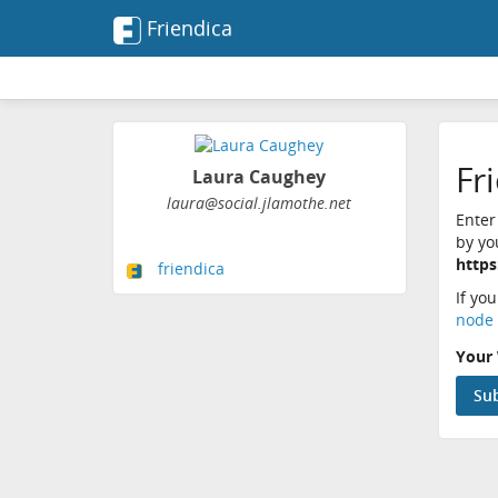
Friendica
Fr
Laura Caughey
laura@social.jlamothe.net
Enter
by yo
https
friendica
If yo
node 
Your 