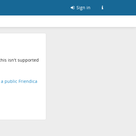
Sign in
his isn't supported
d a public Friendica