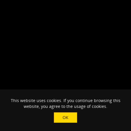
This website uses cookies. If you continue browsing this
website, you agree to the usage of cookies.
OK