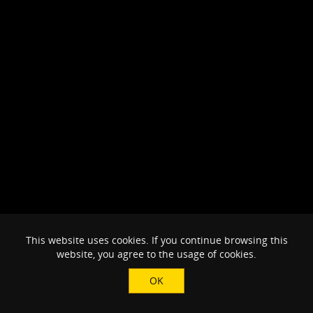
This website uses cookies. If you continue browsing this
website, you agree to the usage of cookies.
OK