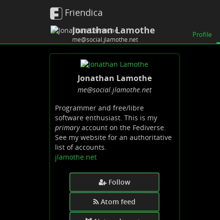
Friendica
Jonathan Lamothe
Profile
me@social.jlamothe.net
Jonathan Lamothe
me
@social
.jlamothe
.net
Programmer and free/libre
software enthusiast. This is my
primary
account on the Fediverse.
See my website for an authoritative
list of accounts.
jlamothe.net
Follow
Atom feed