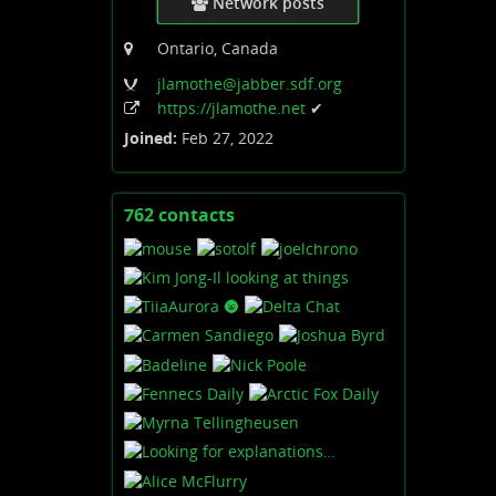
Network posts
Ontario, Canada
jlamothe
@jabber
.sdf
.org
https:
/
/jlamothe
.net
✔
Joined:
Feb 27, 2022
762 contacts
View
contacts