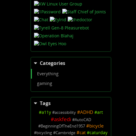
Categories
Everything
gaming
Tags
#
ADHD
#
a11y
#
art
#
accessibility
#
askfedi
#
AutoCAD
#
bicycle
#
BeginningOfTheEnd1957
#
cat
#
caturday
#
bicycling
#
Cambridge