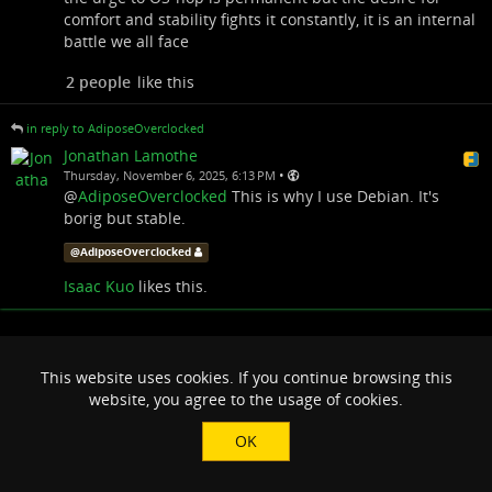
comfort and stability fights it constantly, it is an internal
battle we all face
2 people
like this
in reply to AdiposeOverclocked
Jonathan Lamothe
•
Thursday, November 6, 2025, 6:13 PM
@
AdiposeOverclocked
This is why I use Debian. It's
borig but stable.
@
AdiposeOverclocked
Isaac Kuo
likes this.
This website uses cookies. If you continue browsing this
website, you agree to the usage of cookies.
OK