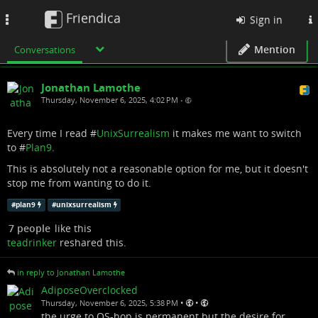
Friendica
Toggle
Sign in
navigation
Mention
Conversations
Jonathan Lamothe
Thursday, November 6, 2025, 4:02 PM
•
Every time I read #
UnixSurrealism
it makes me want to switch
to #
Plan9
.
This is absolutely not a reasonable option for me, but it doesn't
stop me from wanting to do it.
#
plan9
#
unixsurrealism
7 people
like this
teadrinker
reshared this.
in reply to Jonathan Lamothe
AdiposeOverclocked
•
•
Thursday, November 6, 2025, 5:38 PM
the urge to OS-hop is permanent but the desire for