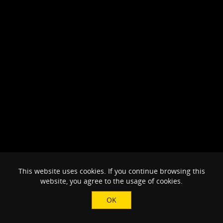
This website uses cookies. If you continue browsing this
website, you agree to the usage of cookies.
OK