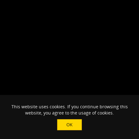
This website uses cookies. If you continue browsing this
website, you agree to the usage of cookies.
OK