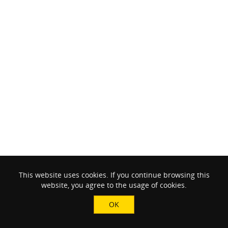
This website uses cookies. If you continue browsing this
website, you agree to the usage of cookies.
OK