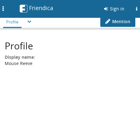
Friendica
Toggle
Sign in
navigation
Mention
Profile
Profile
Display name:
Mouse Reeve