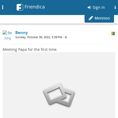
Friendica
Toggle
Sign in
navigation
Mention
Benny
Sunday, October 30, 2022, 5:39 PM
•
Meeting Papa for the first time.