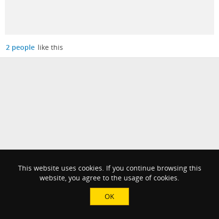
2 people
like this
This website uses cookies. If you continue browsing this
website, you agree to the usage of cookies.
OK