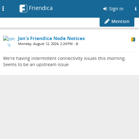
Friendica
Toggle
Sign in
navigation
Mention
Jon's Friendica Node Notices
Monday, August 12, 2024, 2:24 PM
•
We're having intermittent connectivity issues this morning.
Seems to be an upstream issue.