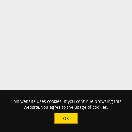
This website uses cookies. If you continue browsing this
website, you agree to the usage of cookies.
OK