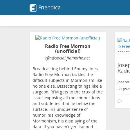
Friendica
Radio Free Mormon
(unofficial)
rfm
@social
.jlamothe
.net
Josep
Broadcasting behind Enemy lines,
Radi
Radio Free Mormon tackles the
difficult subjects in Mormonism like
Joseph 
no one else. Dissecting things like a
Bill (Ra
surgeon, RFM gets to the crux of the
issue, exposing all the connections
and subtleties that lie below the
surface. His unique sense of
humor, his knowledge of
Mormonism, his displaying of the
data. If you haven’t yet listened…..