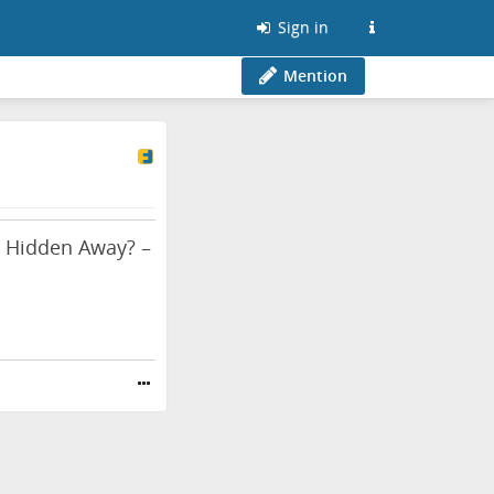
Sign in
Mention
 & Hidden Away? –