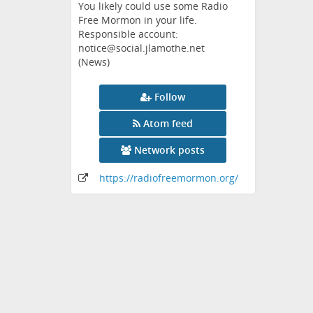
You likely could use some Radio
Free Mormon in your life.
Responsible account:
notice@social.jlamothe.net
(News)
Follow
Atom feed
Network posts
https:
/
/radiofreemormon
.org
/