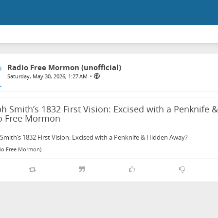
Radio Free Mormon (unofficial)
•
Saturday, May 30, 2026, 1:27 AM
h Smith’s 1832 First Vision: Excised with a Penknife
o Free Mormon
Smith’s 1832 First Vision: Excised with a Penknife & Hidden Away?
dio Free Mormon)