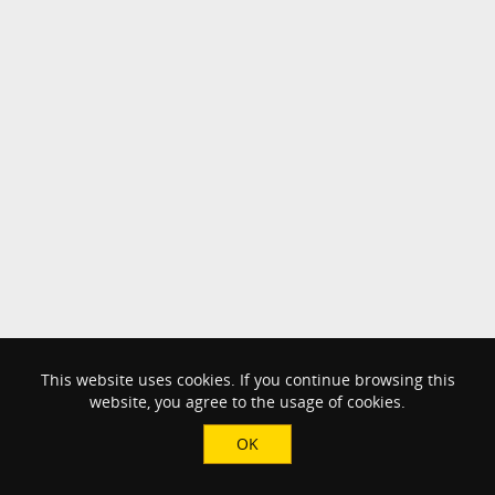
This website uses cookies. If you continue browsing this
website, you agree to the usage of cookies.
OK