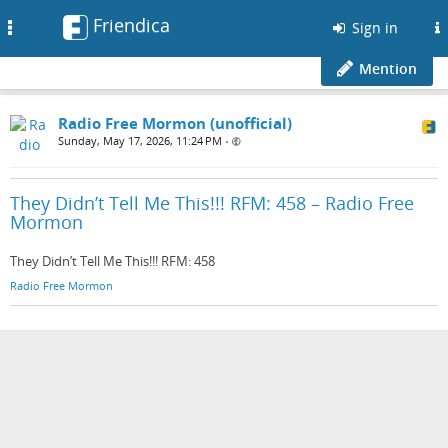
Friendica
Toggle
Sign in
navigation
Mention
Radio Free Mormon (unofficial)
Sunday, May 17, 2026, 11:24 PM
•
They Didn’t Tell Me This!!! RFM: 458 – Radio Free
Mormon
They Didn’t Tell Me This!!! RFM: 458
Radio Free Mormon