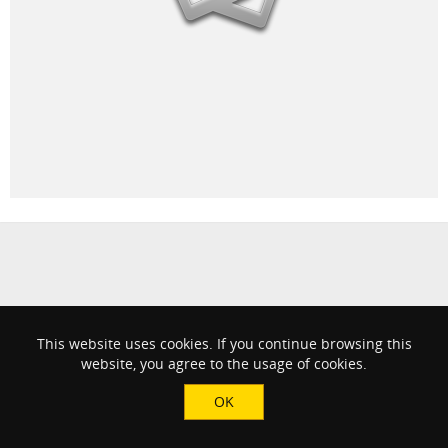
This website uses cookies. If you continue browsing this
website, you agree to the usage of cookies.
OK