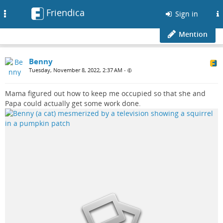
Friendica
Toggle
Sign in
navigation
Mention
Benny
Tuesday, November 8, 2022, 2:37 AM
•
Mama figured out how to keep me occupied so that she and
Papa could actually get some work done.