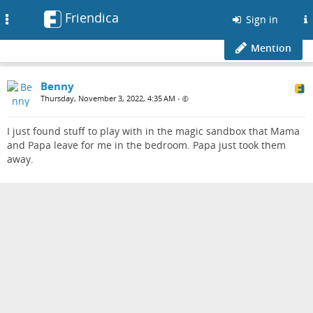
Friendica
Toggle
Sign in
navigation
Mention
Benny
Thursday, November 3, 2022, 4:35 AM
•
I just found stuff to play with in the magic sandbox that Mama
and Papa leave for me in the bedroom. Papa just took them
away.