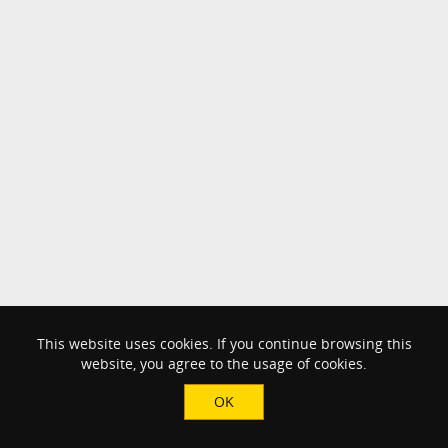
This website uses cookies. If you continue browsing this
website, you agree to the usage of cookies.
OK