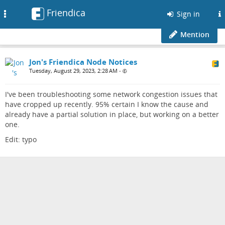
Friendica
Toggle
Sign in
navigation
Mention
Jon's Friendica Node Notices
Tuesday, August 29, 2023, 2:28 AM
•
I've been troubleshooting some network congestion issues that
have cropped up recently. 95% certain I know the cause and
already have a partial solution in place, but working on a better
one.
Edit: typo