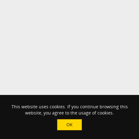
This website uses cookies. If you continue browsing this
website, you agree to the usage of cookies.
OK