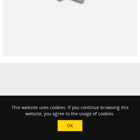
This website uses cookies. If you continue browsing this
website, you agree to the usage of cookies.
OK