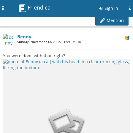
Friendica
Toggle
Sign in
navigation
Mention
Benny
Sunday, November 13, 2022, 11:59 PM
•
You were done with that, right?