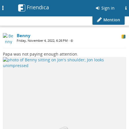
Friendica
Toggle
Sign in
navigation
Mention
Benny
Friday, November 4, 2022, 6:26 PM
•
Papa was not paying enough attention.