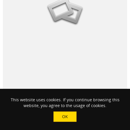
This website uses cookies. If you continue browsing this
2 people
like this
website, you agree to the usage of cookies.
OK