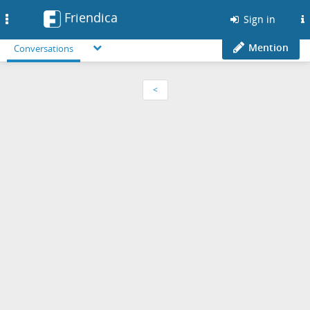
Friendica
Toggle
Sign in
navigation
Mention
Conversations
<