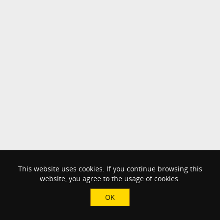
This website uses cookies. If you continue browsing this
website, you agree to the usage of cookies.
OK