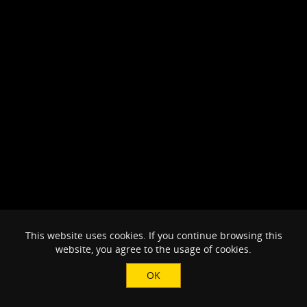
This website uses cookies. If you continue browsing this
website, you agree to the usage of cookies.
OK