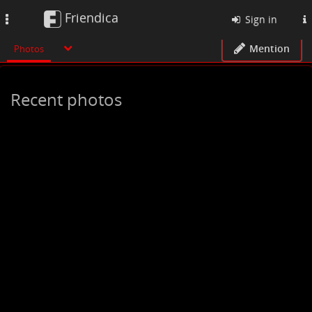
Friendica
Toggle
Sign in
navigation
Mention
Photos
Recent photos