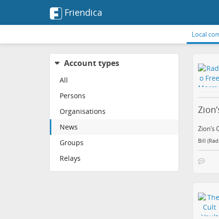
Friendica
Local co
Account types
All
Persons
Zion’
Organisations
News
Zion’s 
Bill (Ra
Groups
Relays