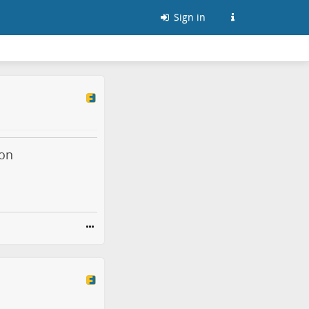
Sign in
mon