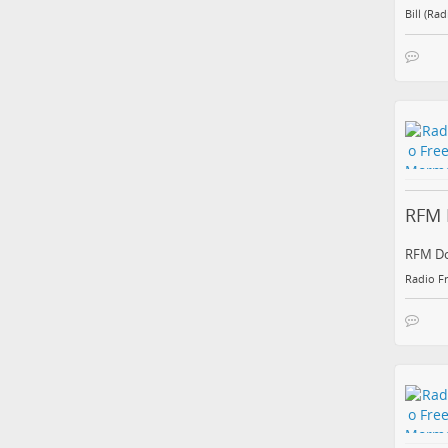
Bill (Ra
RFM 
RFM Do
Radio F