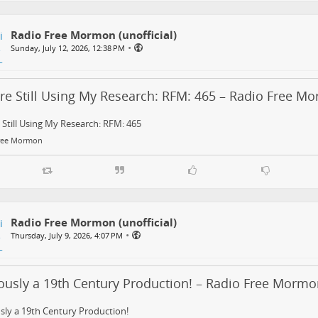
Radio Free Mormon (unofficial)
•
Sunday, July 12, 2026, 12:38 PM
’re Still Using My Research: RFM: 465 – Radio Free M
 Still Using My Research: RFM: 465
ree Mormon
Radio Free Mormon (unofficial)
•
Thursday, July 9, 2026, 4:07 PM
ously a 19th Century Production! – Radio Free Mormo
sly a 19th Century Production!