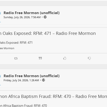
Radio Free Mormon (unofficial)
•
Sunday, July 26, 2026, 7:56 AM
in Oaks Exposed: RFM: 471 – Radio Free Mormon
Oaks Exposed: RFM: 471
ree Mormon
Radio Free Mormon (unofficial)
•
Friday, July 24, 2026, 1:26 AM
on Africa Baptism Fraud: RFM: 470 – Radio Free Mo
 Africa Baptism Fraud: RFM: 470