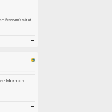
liam Branham’s cult of
Free Mormon