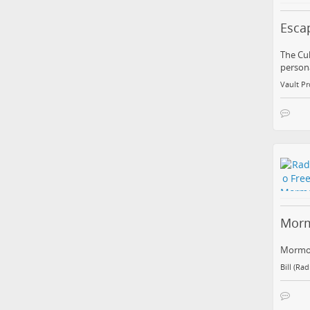
Esca
The Cul
persona
Vault Pr
Morm
Mormon
Bill (Ra