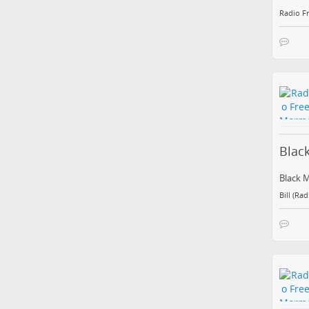
Radio F
Blac
Black 
Bill (Ra