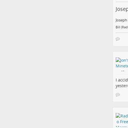
Jose
Joseph
Bill (Ra
I acci
yester