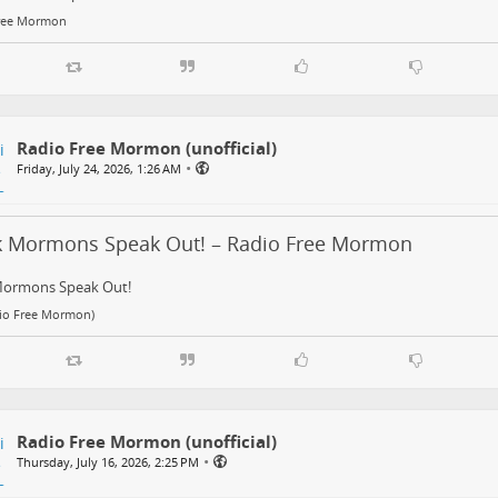
ree Mormon
Radio Free Mormon (unofficial)
•
Friday, July 24, 2026, 1:26 AM
k Mormons Speak Out! – Radio Free Mormon
Mormons Speak Out!
dio Free Mormon)
Radio Free Mormon (unofficial)
•
Thursday, July 16, 2026, 2:25 PM