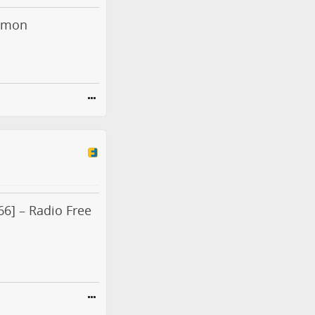
ormon
6] – Radio Free