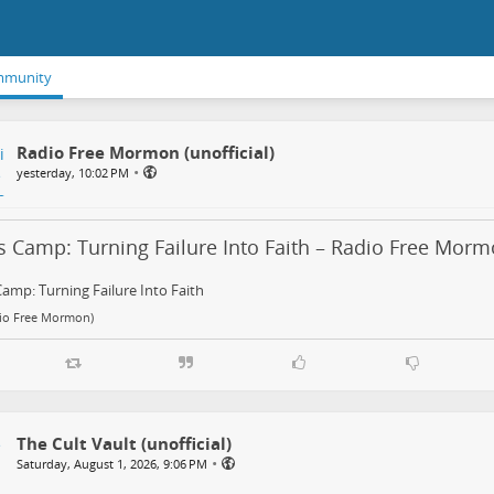
mmunity
Radio Free Mormon (unofficial)
•
yesterday, 10:02 PM
s Camp: Turning Failure Into Faith – Radio Free Mor
Camp: Turning Failure Into Faith
dio Free Mormon)
The Cult Vault (unofficial)
•
Saturday, August 1, 2026, 9:06 PM