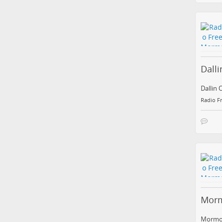
Dall
Dallin 
Radio F
Morm
Mormon