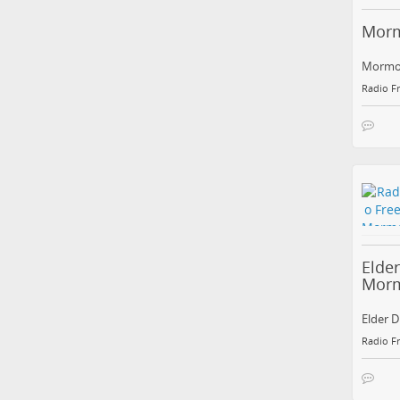
Morm
Mormon
Radio F
Elde
Mor
Elder D
Radio F