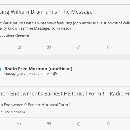
ping William Branham's "The Message"
t Vault returns with an interview featuring John Anderson, a survivor of Wil
lity known as “The Message.” John descri
oductions (Spreaker)
Radio Free Mormon (unofficial)
•
Sunday, July 26, 2026, 7:51 PM
on Endowment’s Earliest Historical Form ! – Radio 
 Endowment’s Earliest Historical Form !
dio Free Mormon)