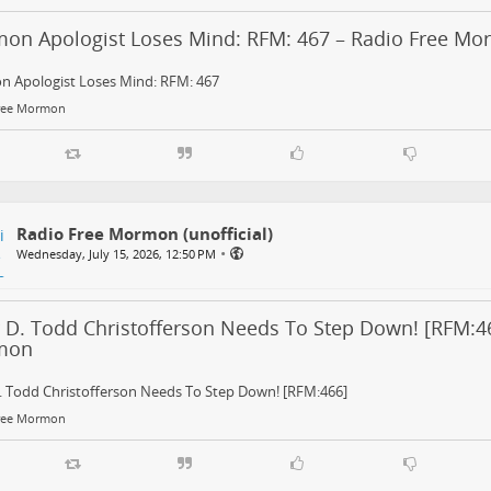
on Apologist Loses Mind: RFM: 467 – Radio Free M
 Apologist Loses Mind: RFM: 467
ree Mormon
Radio Free Mormon (unofficial)
•
Wednesday, July 15, 2026, 12:50 PM
r D. Todd Christofferson Needs To Step Down! [RFM:46
mon
. Todd Christofferson Needs To Step Down! [RFM:466]
ree Mormon