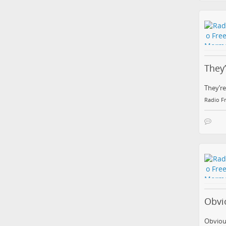
They
They’re
Radio F
Obvi
Obviou