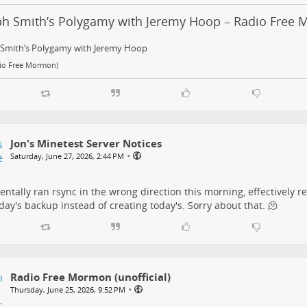
ph Smith’s Polygamy with Jeremy Hoop – Radio Free
 Smith’s Polygamy with Jeremy Hoop
dio Free Mormon)
Jon's Minetest Server Notices
•
Saturday, June 27, 2026, 2:44 PM
dentally ran rsync in the wrong direction this morning, effectively r
day's backup instead of creating today's. Sorry about that. 🫠
Radio Free Mormon (unofficial)
•
Thursday, June 25, 2026, 9:52 PM