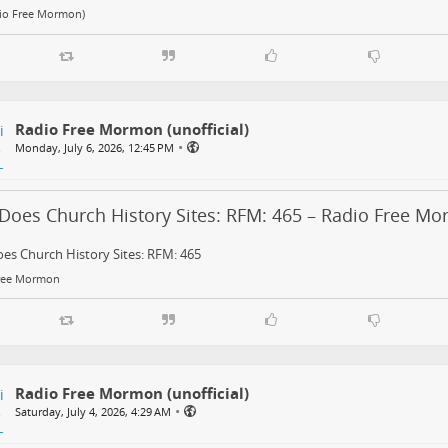
dio Free Mormon)
Radio Free Mormon (unofficial)
•
Monday, July 6, 2026, 12:45 PM
Does Church History Sites: RFM: 465 – Radio Free M
es Church History Sites: RFM: 465
ree Mormon
Radio Free Mormon (unofficial)
•
Saturday, July 4, 2026, 4:29 AM