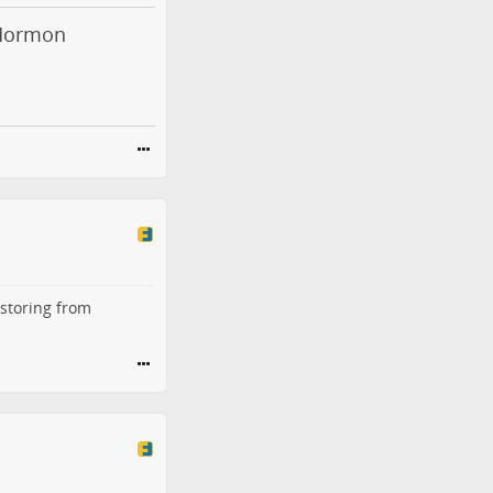
 Mormon
estoring from