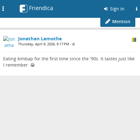
Friendica
Toggle
Sign in
navigation
Mention
Jonathan Lamothe
Thursday, April 9, 2026, 9:17 PM
•
Eating kimbap for the first time since the '90s. It tastes just like
I remember. 😀