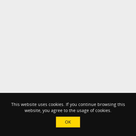
This website uses cookies. If you continue browsing this
website, you agree to the usage of cookies.
OK