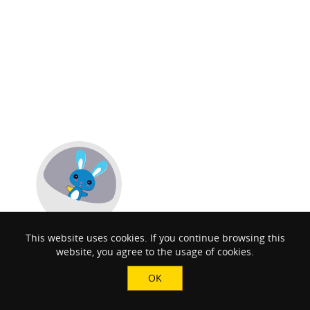
This website uses cookies. If you continue browsing this
website, you agree to the usage of cookies.
OK