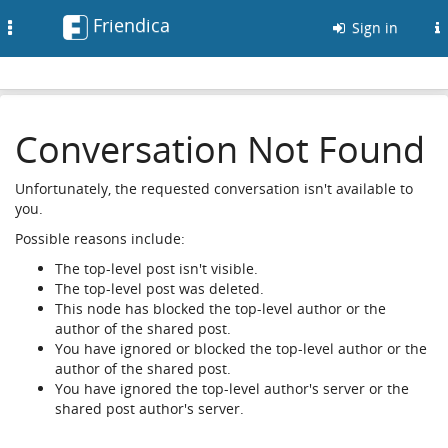
Friendica
Toggle
Sign in
navigation
Conversation Not Found
Unfortunately, the requested conversation isn't available to
you.
Possible reasons include:
The top-level post isn't visible.
The top-level post was deleted.
This node has blocked the top-level author or the
author of the shared post.
You have ignored or blocked the top-level author or the
author of the shared post.
You have ignored the top-level author's server or the
shared post author's server.