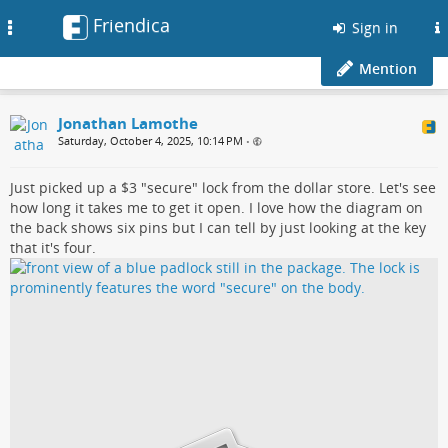
Friendica
Toggle
Sign in
navigation
Mention
Jonathan Lamothe
Saturday, October 4, 2025, 10:14 PM
•
Just picked up a $3 "secure" lock from the dollar store. Let's see
how long it takes me to get it open. I love how the diagram on
the back shows six pins but I can tell by just looking at the key
that it's four.