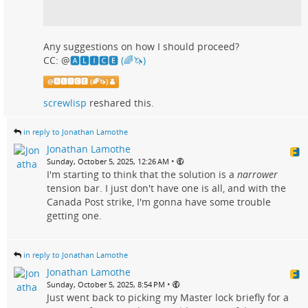
Any suggestions on how I should proceed?
CC:
@
🅰🅻🅸🅲🅴 (🌈🦄)
@
🅰🅻🅸🅲🅴 (🌈🦄)
screwlisp
reshared this.
in reply to Jonathan Lamothe
Jonathan Lamothe
•
Sunday, October 5, 2025, 12:26 AM
I'm starting to think that the solution is a
narrower
tension bar. I just don't have one is all, and with the
Canada Post strike, I'm gonna have some trouble
getting one.
in reply to Jonathan Lamothe
Jonathan Lamothe
•
Sunday, October 5, 2025, 8:54 PM
Just went back to picking my Master lock briefly for a