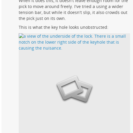
When it does this, it doesn't leave enough room for the
pick to move around freely. I've tried a using a wider
tension bar, but while it doesn't slip, it also crowds out
the pick just on its own.
This is what the key hole looks unobstructed: