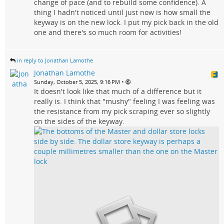
change of pace (and to rebuild some confidence). A
thing I hadn't noticed until just now is how small the
keyway is on the new lock. I put my pick back in the old
one and there's so much room for activities!
in reply to Jonathan Lamothe
Jonathan Lamothe
•
Sunday, October 5, 2025, 9:16 PM
It doesn't look like that much of a difference but it
really is. I think that "mushy" feeling I was feeling was
the resistance from my pick scraping ever so slightly
on the sides of the keyway.