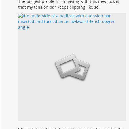
The biggest problem I'm having with this new lock is
that my tension bar keeps slipping like so: