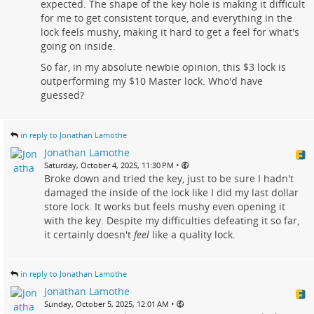
expected. The shape of the key hole is making it difficult
for me to get consistent torque, and everything in the
lock feels mushy, making it hard to get a feel for what's
going on inside.
So far, in my absolute newbie opinion, this $3 lock is
outperforming my $10 Master lock. Who'd have
guessed?
in reply to Jonathan Lamothe
Jonathan Lamothe
•
Saturday, October 4, 2025, 11:30 PM
Broke down and tried the key, just to be sure I hadn't
damaged the inside of the lock like I did my last dollar
store lock. It works but feels mushy even opening it
with the key. Despite my difficulties defeating it so far,
it certainly doesn't
feel
like a quality lock.
in reply to Jonathan Lamothe
Jonathan Lamothe
•
Sunday, October 5, 2025, 12:01 AM