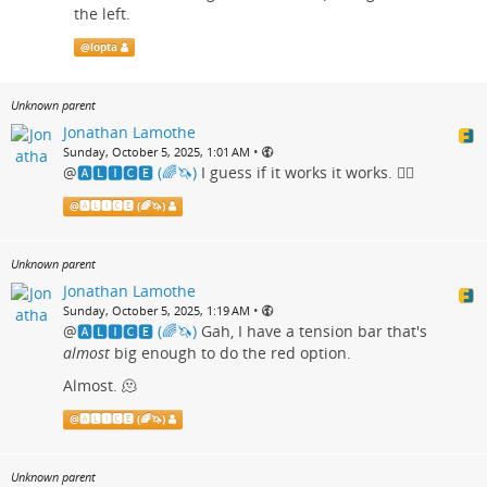
the left.
@
lopta
Unknown parent
Jonathan Lamothe
•
Sunday, October 5, 2025, 1:01 AM
@
🅰🅻🅸🅲🅴 (🌈🦄)
I guess if it works it works. 🤷‍♂️
@
🅰🅻🅸🅲🅴 (🌈🦄)
Unknown parent
Jonathan Lamothe
•
Sunday, October 5, 2025, 1:19 AM
@
🅰🅻🅸🅲🅴 (🌈🦄)
Gah, I have a tension bar that's
almost
big enough to do the red option.
Almost. 🫠
@
🅰🅻🅸🅲🅴 (🌈🦄)
Unknown parent