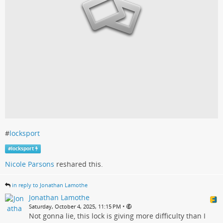
#
locksport
#
locksport
Nicole Parsons
reshared this.
in reply to Jonathan Lamothe
Jonathan Lamothe
•
Saturday, October 4, 2025, 11:15 PM
Not gonna lie, this lock is giving more difficulty than I