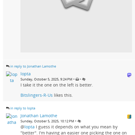
in reply to Jonathan Lamothe
lopta
•
•
Sunday, October 5, 2025, 9:24 PM
I take it the one on the left is better.
Bitslingers-R-Us
likes this.
in reply to lopta
Jonathan Lamothe
•
Sunday, October 5, 2025, 10:12 PM
@
lopta
I guess it depends on what you mean by
"better". I'm having an easier one picking the one on