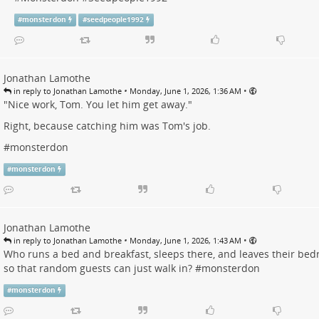
#
monsterdon
#
seedpeople1992
Jonathan Lamothe
•
•
in reply to Jonathan Lamothe
Monday, June 1, 2026, 1:36 AM
"Nice work, Tom. You let him get away."
Right, because catching him was Tom's job.
#
monsterdon
#
monsterdon
Jonathan Lamothe
•
•
in reply to Jonathan Lamothe
Monday, June 1, 2026, 1:43 AM
Who runs a bed and breakfast, sleeps there, and leaves their be
so that random guests can just walk in? #
monsterdon
#
monsterdon