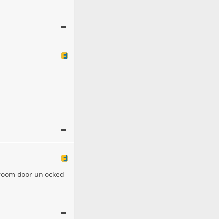
droom door unlocked