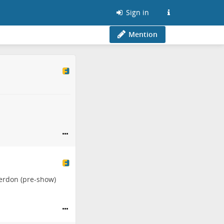
Sign in
Mention
erdon
(pre-show)