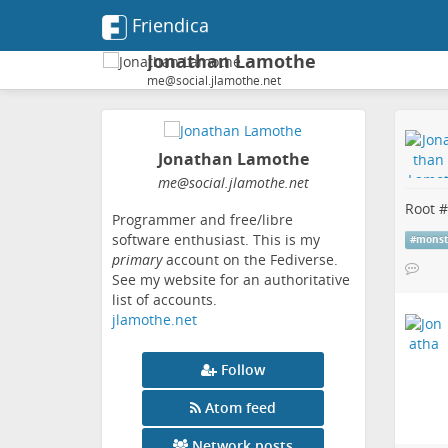
Friendica
Jonathan Lamothe
me@social.jlamothe.net
Jonathan Lamothe
me
@social
.jlamothe
.net
Root #
Programmer and free/libre
software enthusiast. This is my
#
monst
primary
account on the Fediverse.
See my website for an authoritative
list of accounts.
jlamothe.net
Follow
Atom feed
Network posts