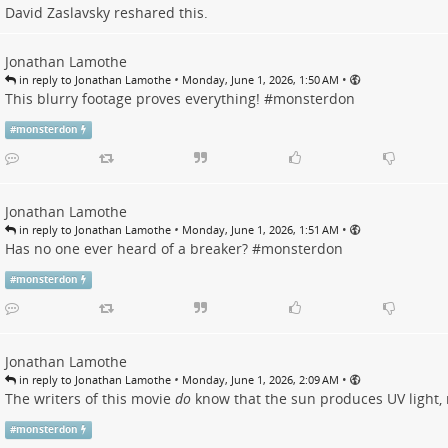
David Zaslavsky
reshared this.
Jonathan Lamothe
•
•
in reply to Jonathan Lamothe
Monday, June 1, 2026, 1:50 AM
This blurry footage proves everything! #
monsterdon
#
monsterdon
Jonathan Lamothe
•
•
in reply to Jonathan Lamothe
Monday, June 1, 2026, 1:51 AM
Has no one ever heard of a breaker? #
monsterdon
#
monsterdon
Jonathan Lamothe
•
•
in reply to Jonathan Lamothe
Monday, June 1, 2026, 2:09 AM
The writers of this movie
do
know that the sun produces UV light, 
#
monsterdon