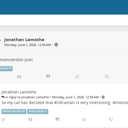
Jonathan Lamothe
•
Monday, June 1, 2026, 12:50 AM
monsterdon
post
erdon
Jonathan Lamothe
•
•
in reply to Jonathan Lamothe
Monday, June 1, 2026, 12:59 AM
So my cat has decided that #
Ultraman
is very interesting. #
monst
#
monsterdon
#
ultraman