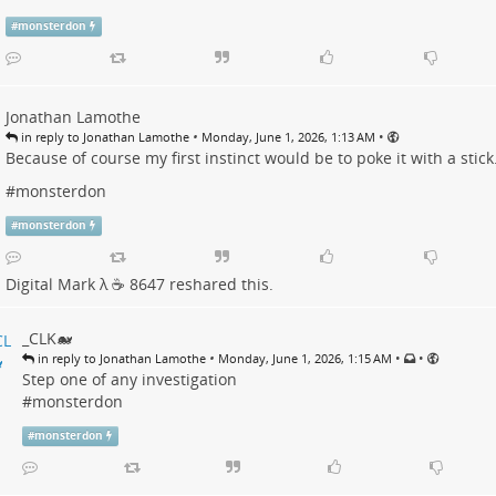
#
monsterdon
Jonathan Lamothe
•
•
in reply to Jonathan Lamothe
Monday, June 1, 2026, 1:13 AM
Because of course my first instinct would be to poke it with a stick.
#
monsterdon
#
monsterdon
Digital Mark λ ☕️ 8647
reshared this.
_CLK🐋
•
•
•
in reply to Jonathan Lamothe
Monday, June 1, 2026, 1:15 AM
Step one of any investigation
#
monsterdon
#
monsterdon