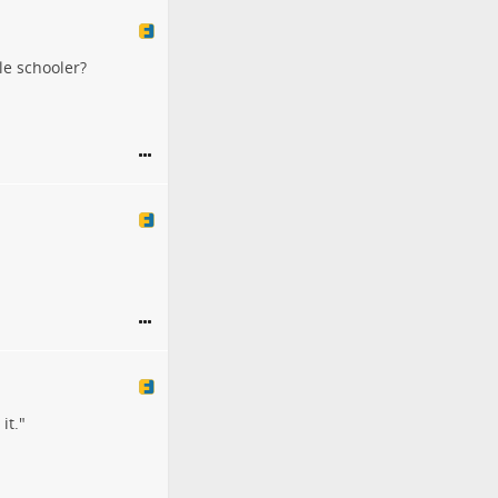
le schooler?
it."