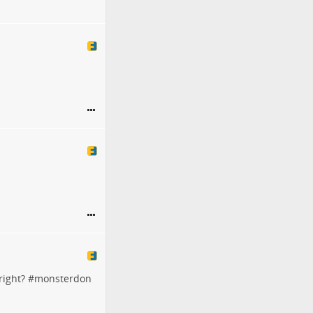
right? #
monsterdon