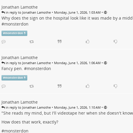
Jonathan Lamothe
•
•
in reply to Jonathan Lamothe
Monday, June 1, 2026, 1:03 AM
Why does the sign on the hospital look like it was made by a midd
#
monsterdon
#
monsterdon
Jonathan Lamothe
•
•
in reply to Jonathan Lamothe
Monday, June 1, 2026, 1:06 AM
Fancy pen. #
monsterdon
#
monsterdon
Jonathan Lamothe
•
•
in reply to Jonathan Lamothe
Monday, June 1, 2026, 1:10 AM
"She reads my mind, but I'll videotape her when she doesn't know 
How does that work, exactly?
#
monsterdon