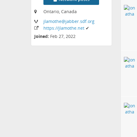
Ontario, Canada
jlamothe
@jabber
.sdf
.org
https:
/
/jlamothe
.net
✔
Joined:
Feb 27, 2022