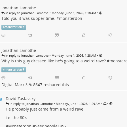
Jonathan Lamothe
•
•
in reply to Jonathan Lamothe
Monday, June 1, 2026, 1:18 AM
Told you it was supper time. #
monsterdon
#
monsterdon
Jonathan Lamothe
•
•
in reply to Jonathan Lamothe
Monday, June 1, 2026, 1:28 AM
Why is this guy dressed like he's going to a weird rave? #
monster
#
monsterdon
Digital Mark λ ☕️ 8647
reshared this.
David Zaslavsky
•
•
•
in reply to Jonathan Lamothe
Monday, June 1, 2026, 1:29 AM
He probably just came from a weird rave
i.e. the 80's
#
Monsterdon
#
Seedpeople1992