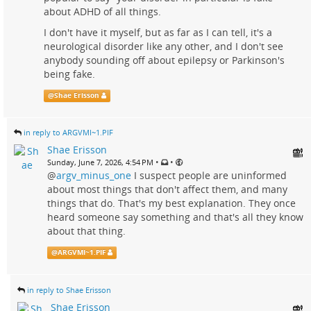
about ADHD of all things.
I don't have it myself, but as far as I can tell, it's a
neurological disorder like any other, and I don't see
anybody sounding off about epilepsy or Parkinson's
being fake.
@
Shae Erisson
in reply to ARGVMI~1.PIF
Shae Erisson
•
•
Sunday, June 7, 2026, 4:54 PM
@
argv_minus_one
I suspect people are uninformed
about most things that don't affect them, and many
things that do. That's my best explanation. They once
heard someone say something and that's all they know
about that thing.
@
ARGVMI~1.PIF
in reply to Shae Erisson
Shae Erisson