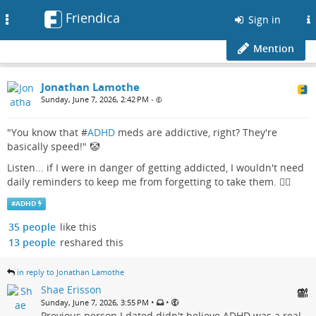
Friendica
Toggle
Sign in
navigation
Mention
Jonathan Lamothe
Sunday, June 7, 2026, 2:42 PM
•
"You know that #
ADHD
meds are addictive, right? They're
basically speed!" 🤡
Listen... if I were in danger of getting addicted, I wouldn't need
daily reminders to keep me from forgetting to take them. 🤦‍♂️
#
ADHD
35 people
like this
13 people
reshared this
in reply to Jonathan Lamothe
Shae Erisson
•
•
Sunday, June 7, 2026, 3:55 PM
Previous person I dated didn't believe ADHD was a real