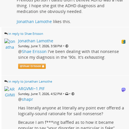
thing. I hope she got the ADHD diagnosis and
medication she obviously needed.
Jonathan Lamothe
likes this.
in reply to Shae Erisson
Jonathan Lamothe
•
Sunday, June 7, 2026, 3:58 PM
@
Shae Erisson
I've been dealing with that nonsense
since my diagnosis in the '90s. It's
exhausting
.
@
Shae Erisson
in reply to Jonathan Lamothe
ARGVMI~1.PIF
•
•
Sunday, June 7, 2026, 4:52 PM
@
shapr
Has literally anyone at literally any point ever offered a
logically-sound rationale for said nonsense?
Because I am f***ing baffled as to how it became
popular to say “your disorder in particular is fake”