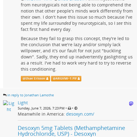
from neurotypicals not being able to comprehend the
notion that other people's minds work differently from
their own. I don't have this issue so much because I've
spent my life
surrounded
by neurotypicals, so I
see
this
fact first hand every day.
Because they fail to grasp this concept, they're led to
the conclusion that we're lazy and/or simply lack
willpower, and it's our fault for not just "buckling
down". Sadly, they end up inadvertently gaslighting us
as a result. I've had to work very hard to try to reverse
this conditioning.
@
Shae Erisson
@
ARGVMI~1.PIF
in reply to Jonathan Lamothe
Light
•
•
Sunday, June 7, 2026, 7:23 PM
Meanwhile in America:
desoxyn.com/
Desoxyn 5mg Tablets (Methamphetamine
Hydrochloride, USP) - Desoxyn