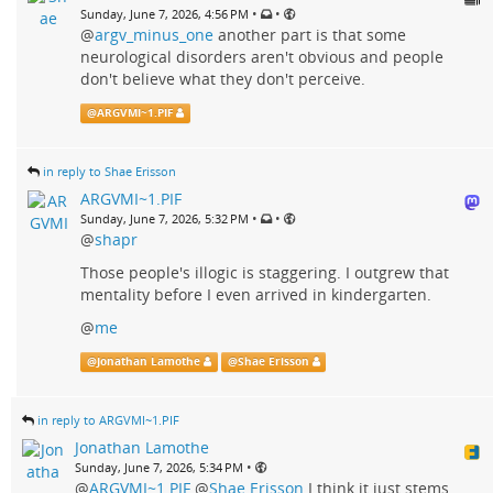
•
•
Sunday, June 7, 2026, 4:56 PM
@
argv_minus_one
another part is that some
neurological disorders aren't obvious and people
don't believe what they don't perceive.
@
ARGVMI~1.PIF
in reply to Shae Erisson
ARGVMI~1.PIF
•
•
Sunday, June 7, 2026, 5:32 PM
@
shapr
Those people's illogic is staggering. I outgrew that
mentality before I even arrived in kindergarten.
@
me
@
Jonathan Lamothe
@
Shae Erisson
in reply to ARGVMI~1.PIF
Jonathan Lamothe
•
Sunday, June 7, 2026, 5:34 PM
@
ARGVMI~1.PIF
@
Shae Erisson
I think it just stems