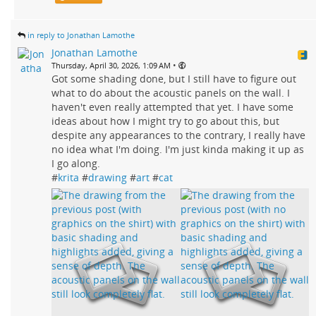
in reply to Jonathan Lamothe
Jonathan Lamothe
•
Thursday, April 30, 2026, 1:09 AM
Got some shading done, but I still have to figure out
what to do about the acoustic panels on the wall. I
haven't even really attempted that yet. I have some
ideas about how I might try to go about this, but
despite any appearances to the contrary, I really have
no idea what I'm doing. I'm just kinda making it up as
I go along.
#
krita
#
drawing
#
art
#
cat