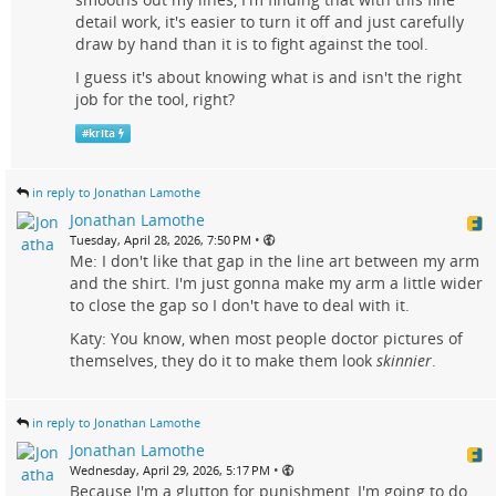
detail work, it's easier to turn it off and just carefully
draw by hand than it is to fight against the tool.
I guess it's about knowing what is and isn't the right
job for the tool, right?
#
krita
in reply to Jonathan Lamothe
Jonathan Lamothe
•
Tuesday, April 28, 2026, 7:50 PM
Me: I don't like that gap in the line art between my arm
and the shirt. I'm just gonna make my arm a little wider
to close the gap so I don't have to deal with it.
Katy: You know, when most people doctor pictures of
themselves, they do it to make them look
skinnier
.
in reply to Jonathan Lamothe
Jonathan Lamothe
•
Wednesday, April 29, 2026, 5:17 PM
Because I'm a glutton for punishment, I'm going to do