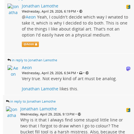
Jonathan Lamothe
•
Wednesday, April 29, 2026, 6:19 PM
@
Aeon
Yeah, I couldn't decide which way I wnated to
take it, which is why I decided to do both. This is one
of the things I like about digital art. That's not an
option I'd easily have on a physical medium.
@
Aeon
in reply to Jonathan Lamothe
Aeon
•
•
Wednesday, April 29, 2026, 6:34 PM
Very true. Not every kind of art must be analog.
Jonathan Lamothe
likes this.
in reply to Jonathan Lamothe
Jonathan Lamothe
•
Wednesday, April 29, 2026, 9:13 PM
Why is it that I always find some stupid little line or
two that I forgot to draw when I go to colour? The
bucket fill tool is a harsh mistress. Also, because the