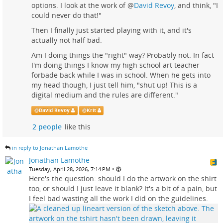
options. I look at the work of
@
David Revoy
, and think, "I
could never do that!"
Then I finally just started playing with it, and it's
actually not half bad.
Am I doing things the "right" way? Probably not. In fact
I'm doing things I know my high school art teacher
forbade back while I was in school. When he gets into
my head though, I just tell him, "shut up! This is a
digital medium and the rules are different."
@
David Revoy
@
Krit
2 people
like this
in reply to Jonathan Lamothe
Jonathan Lamothe
•
Tuesday, April 28, 2026, 7:14 PM
Here's the question: should I do the artwork on the shirt
too, or should I just leave it blank? It's a bit of a pain, but
I feel bad wasting all the work I did on the guidelines.