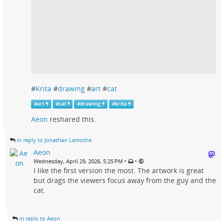
#
Krita
#
drawing
#
art
#
cat
#
art
#
cat
#
drawing
#
krita
Aeon
reshared this.
in reply to Jonathan Lamothe
Aeon
•
•
Wednesday, April 29, 2026, 5:25 PM
I like the first version the most. The artwork is great
but drags the viewers focus away from the guy and the
cat.
in reply to Aeon