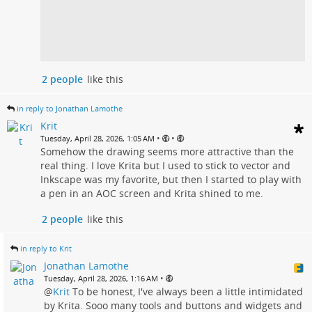
2 people
like this
in reply to Jonathan Lamothe
Krit
•
•
Tuesday, April 28, 2026, 1:05 AM
Somehow the drawing seems more attractive than the
real thing. I love Krita but I used to stick to vector and
Inkscape was my favorite, but then I started to play with
a pen in an AOC screen and Krita shined to me.
2 people
like this
in reply to Krit
Jonathan Lamothe
•
Tuesday, April 28, 2026, 1:16 AM
@
Krit
To be honest, I've always been a little intimidated
by Krita. Sooo many tools and buttons and widgets and