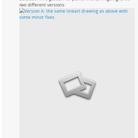
two
different versions: