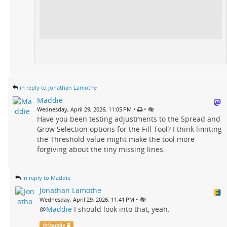
in reply to Jonathan Lamothe
Maddie
•
•
Wednesday, April 29, 2026, 11:05 PM
Have you been testing adjustments to the Spread and
Grow Selection options for the Fill Tool? I think limiting
the Threshold value might make the tool more
forgiving about the tiny missing lines.
in reply to Maddie
Jonathan Lamothe
•
Wednesday, April 29, 2026, 11:41 PM
@
Maddie
I should look into that, yeah.
@
Maddie