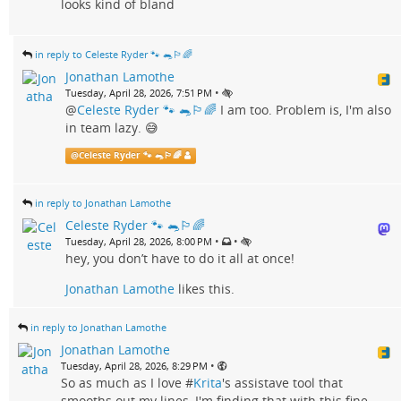
looks kind of bland
in reply to Celeste Ryder 🐾 🐀🏳️‍🌈
Jonathan Lamothe
•
Tuesday, April 28, 2026, 7:51 PM
@
Celeste Ryder 🐾 🐀🏳️‍🌈
I am too. Problem is, I'm also
in team lazy. 😅
@
Celeste Ryder 🐾 🐀🏳️‍🌈
in reply to Jonathan Lamothe
Celeste Ryder 🐾 🐀🏳️‍🌈
•
•
Tuesday, April 28, 2026, 8:00 PM
hey, you don’t have to do it all at once!
Jonathan Lamothe
likes this.
in reply to Jonathan Lamothe
Jonathan Lamothe
•
Tuesday, April 28, 2026, 8:29 PM
So as much as I love #
Krita
's assistave tool that
smooths out my lines, I'm finding that with this fine