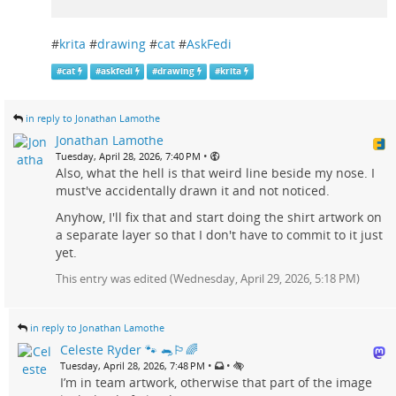
#
krita
#
drawing
#
cat
#
AskFedi
#
cat
#
askfedi
#
drawing
#
krita
in reply to Jonathan Lamothe
Jonathan Lamothe
•
Tuesday, April 28, 2026, 7:40 PM
Also, what the hell is that weird line beside my nose. I
must've accidentally drawn it and not noticed.
Anyhow, I'll fix that and start doing the shirt artwork on
a separate layer so that I don't have to commit to it just
yet.
This entry was edited (
Wednesday, April 29, 2026, 5:18 PM
)
in reply to Jonathan Lamothe
Celeste Ryder 🐾 🐀🏳️‍🌈
•
•
Tuesday, April 28, 2026, 7:48 PM
I’m in team artwork, otherwise that part of the image