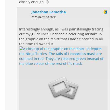
closely enough. 🫠
Jonathan Lamothe
2026-04-28 00:00:35
Interestingly enough, as I was painstakingly tracing
out my guidelines, I noticed a colouring mistake in
the graphic on the tshirt that I hadn't noticed in all
the time I'd owned it.