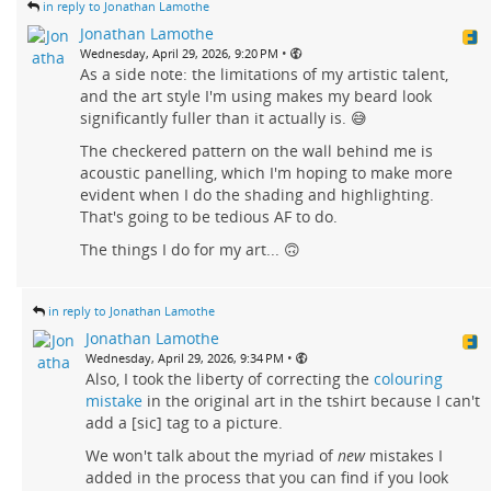
in reply to Jonathan Lamothe
Jonathan Lamothe
•
Wednesday, April 29, 2026, 9:20 PM
As a side note: the limitations of my artistic talent,
and the art style I'm using makes my beard look
significantly fuller than it actually is. 😅
The checkered pattern on the wall behind me is
acoustic panelling, which I'm hoping to make more
evident when I do the shading and highlighting.
That's going to be tedious AF to do.
The things I do for my art... 🙃
in reply to Jonathan Lamothe
Jonathan Lamothe
•
Wednesday, April 29, 2026, 9:34 PM
Also, I took the liberty of correcting the
colouring
mistake
in the original art in the tshirt because I can't
add a [sic] tag to a picture.
We won't talk about the myriad of
new
mistakes I
added in the process that you can find if you look