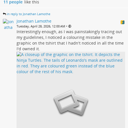
11 people
like this
in reply to Jonathan Lamothe
Jonathan Lamothe
•
Tuesday, April 28, 2026, 12:00 AM
Interestingly enough, as I was painstakingly tracing out
my guidelines, I noticed a colouring mistake in the
graphic on the tshirt that I hadn't noticed in all the time
I'd owned it.