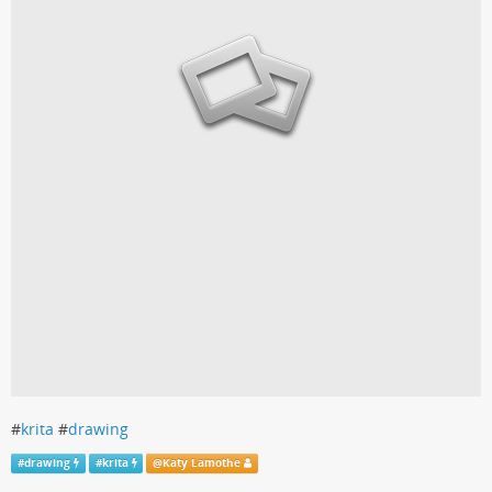
#
krita
#
drawing
#
drawing
#
krita
@
Katy Lamothe