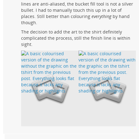
lines are anti-aliased, the bucket fill tool is not a silver
bullet. I had to manually touch this up in a lot of
places. Still better than colouring
everything
by hand
though.
The decision to add the art to the shirt definitely
complicated the process, still the finish line is within
sight.