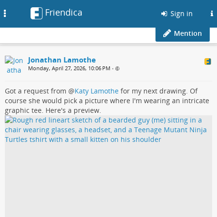
Friendica
Toggle
Sign in
navigation
Mention
Jonathan Lamothe
Monday, April 27, 2026, 10:06 PM
•
Got a request from
@
Katy Lamothe
for my next drawing. Of
course she would pick a picture where I'm wearing an intricate
graphic tee. Here's a preview.