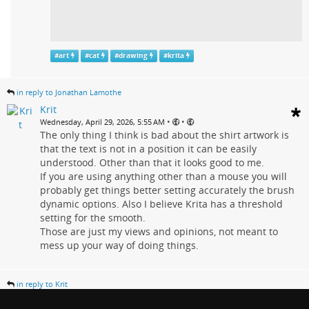
#
art
#
cat
#
drawing
#
krita
in reply to Jonathan Lamothe
Krit
•
•
Wednesday, April 29, 2026, 5:55 AM
The only thing I think is bad about the shirt artwork is
that the text is not in a position it can be easily
understood. Other than that it looks good to me.
If you are using anything other than a mouse you will
probably get things better setting accurately the brush
dynamic options. Also I believe Krita has a threshold
setting for the smooth.
Those are just my views and opinions, not meant to
mess up your way of doing things.
in reply to Krit
Jonathan Lamothe