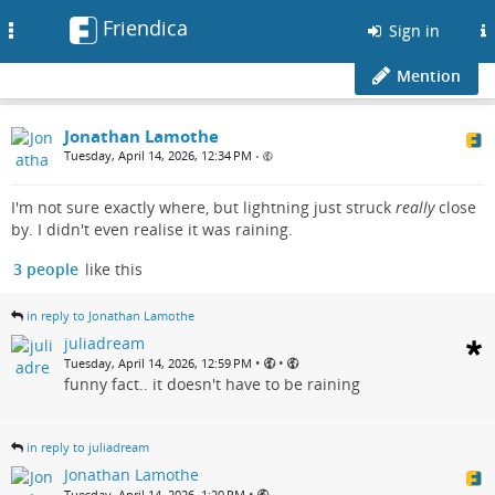
Friendica
Toggle
Sign in
navigation
Mention
Jonathan Lamothe
Tuesday, April 14, 2026, 12:34 PM
•
I'm not sure exactly where, but lightning just struck
really
close
by. I didn't even realise it was raining.
3 people
like this
in reply to Jonathan Lamothe
juliadream
•
•
Tuesday, April 14, 2026, 12:59 PM
funny fact.. it doesn't have to be raining
in reply to juliadream
Jonathan Lamothe
•
Tuesday, April 14, 2026, 1:20 PM