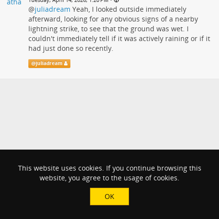
@
juliadream
Yeah, I looked outside immediately
afterward, looking for any obvious signs of a nearby
lightning strike, to see that the ground was wet. I
couldn't immediately tell if it was actively raining or if it
had just done so recently.
@
juliadream
This website uses cookies. If you continue browsing this
website, you agree to the usage of cookies.
OK