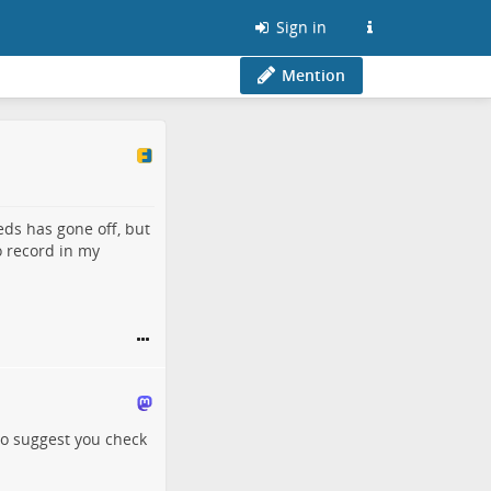
Sign in
Mention
ds has gone off, but
o record in my
to suggest you check