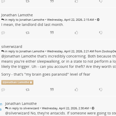
Jonathan Lamothe
•
•
in reply to Jonathan Lamothe
Wednesday, April 22, 2026, 2:15 AM
I mean, the landlord did last month.
silverwizard
•
in reply to Jonathan Lamothe
Wednesday, April 22, 2026, 2:21 AM from Zoobop
@
Jonathan Lamothe
that's incredibly concerning. Both because the
means you're either sleepwalking, or in a state to not perform a lo
likely the trigger. Uh - can you account for theft? Are they worth s
Sorry - that's "my brain goes paranoid" level of fear
@
Jonathan Lamothe
Jonathan Lamothe
•
•
in reply to silverwizard
Wednesday, April 22, 2026, 2:30 AM
@
silverwizard
No, they're antacids. If someone were going to ste