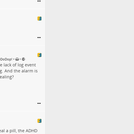
•
•
DeDoDop!
 lack of log event
g. And the alarm is
tealing?
al a pill, the ADHD