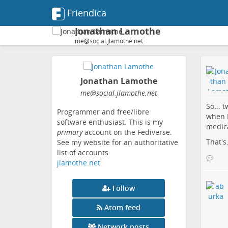
Friendica
Jonathan Lamothe
me@social.jlamothe.net
Jonathan Lamothe
me
@social
.jlamothe
.net
So... 
Programmer and free/libre
when I
software enthusiast. This is my
medica
primary
account on the Fediverse.
That's.
See my website for an authoritative
list of accounts.
jlamothe.net
Follow
Atom feed
Network posts