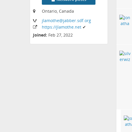
Ontario, Canada
jlamothe
@jabber
.sdf
.org
https:
/
/jlamothe
.net
✔
Joined:
Feb 27, 2022