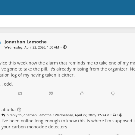
Jonathan Lamothe
•
Wednesday, April 22, 2026, 1:36 AM
twice this week now the alarm that reminds me to take one of my me
've gone to take the pill, it's already missing from the organizer. N
tion log of my having taken it either.
.. odd.
aburka 🫣
•
•
•
in reply to Jonathan Lamothe
Wednesday, April 22, 2026, 1:53 AM
I've been online long enough to know this is where I'm supposed 
your carbon monoxide detectors