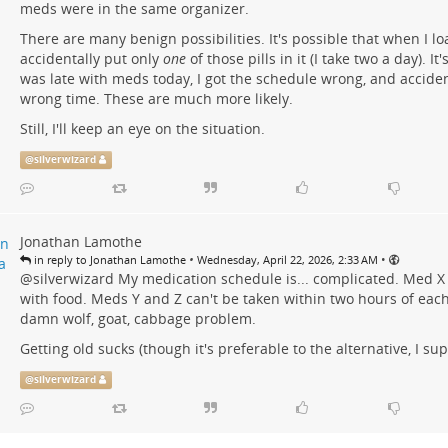
meds were in the same organizer.
There are many benign possibilities. It's possible that when I lo
accidentally put only
one
of those pills in it (I take two a day). It
was late with meds today, I got the schedule wrong, and acciden
wrong time. These are much more likely.
Still, I'll keep an eye on the situation.
@
silverwizard
Jonathan Lamothe
•
•
in reply to Jonathan Lamothe
Wednesday, April 22, 2026, 2:33 AM
@
silverwizard
My medication schedule is... complicated. Med X
with food. Meds Y and Z can't be taken within two hours of each o
damn wolf, goat, cabbage problem.
Getting old sucks (though it's preferable to the alternative, I su
@
silverwizard