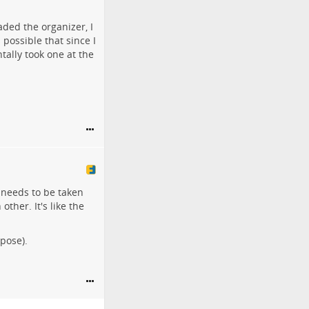
aded the organizer, I
's possible that since I
tally took one at the
 needs to be taken
ther. It's like the
ppose).