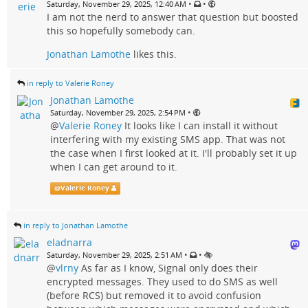
•
•
Saturday, November 29, 2025, 12:40 AM
I am not the nerd to answer that question but boosted
this so hopefully somebody can.
Jonathan Lamothe
likes this.
in reply to Valerie Roney
Jonathan Lamothe
•
Saturday, November 29, 2025, 2:54 PM
@
Valerie Roney
It looks like I can install it without
interfering with my existing SMS app. That was not
the case when I first looked at it. I'll probably set it up
when I can get around to it.
@
Valerie Roney
in reply to Jonathan Lamothe
eladnarra
•
•
Saturday, November 29, 2025, 2:51 AM
@
vlrny
As far as I know, Signal only does their
encrypted messages. They used to do SMS as well
(before RCS) but removed it to avoid confusion