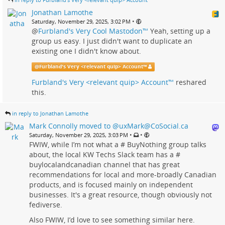
Jonathan Lamothe
•
Saturday, November 29, 2025, 3:02 PM
@
Furbland's Very Cool Mastodon™
Yeah, setting up a
group us easy. I just didn't want to duplicate an
existing one I didn't know about.
@
Furbland's Very <relevant quip> Account™
Furbland's Very <relevant quip> Account™
reshared
this.
in reply to Jonathan Lamothe
Mark Connolly moved to @uxMark@CoSocial.ca
•
•
Saturday, November 29, 2025, 3:03 PM
FWIW, while I’m not what a # BuyNothing group talks
about, the local KW Techs Slack team has a #
buylocalandcanadian channel that has great
recommendations for local and more-broadly Canadian
products, and is focused mainly on independent
businesses. It's a great resource, though obviously not
fediverse.
Also FWIW, I’d love to see something similar here.