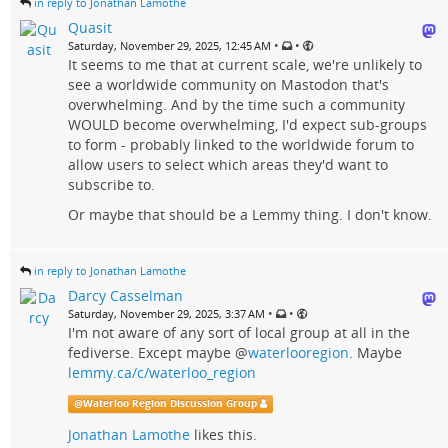
in reply to Jonathan Lamothe
Quasit
•
•
Saturday, November 29, 2025, 12:45 AM
It seems to me that at current scale, we're unlikely to
see a worldwide community on Mastodon that's
overwhelming. And by the time such a community
WOULD become overwhelming, I'd expect sub-groups
to form - probably linked to the worldwide forum to
allow users to select which areas they'd want to
subscribe to.
Or maybe that should be a Lemmy thing. I don't know.
in reply to Jonathan Lamothe
Darcy Casselman
•
•
Saturday, November 29, 2025, 3:37 AM
I'm not aware of any sort of local group at all in the
fediverse. Except maybe
@
waterlooregion
. Maybe
lemmy.ca/c/waterloo_region
@
Waterloo Region Discussion Group
Jonathan Lamothe
likes this.