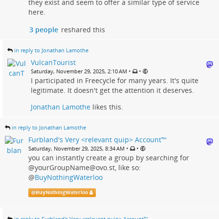
they exist and seem to offer a similar type of service
here.
3 people
reshared this
in reply to Jonathan Lamothe
VulcanTourist
•
•
Saturday, November 29, 2025, 2:10 AM
I participated in Freecycle for many years. It's quite
legitimate. It doesn't get the attention it deserves.
Jonathan Lamothe
likes this.
in reply to Jonathan Lamothe
Furbland's Very <relevant quip> Account™
•
•
Saturday, November 29, 2025, 8:34 AM
you can instantly create a group by searching for
@yourGroupName@ovo.st, like so:
@
BuyNothingWaterloo
@
BuyNothingWaterloo
in reply to Furbland's Very <relevant quip> Account™