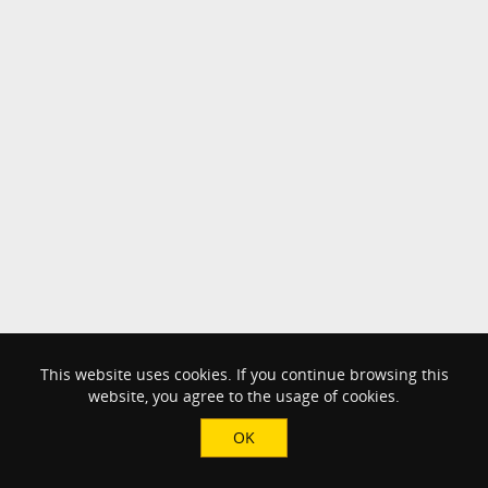
This website uses cookies. If you continue browsing this
website, you agree to the usage of cookies.
OK