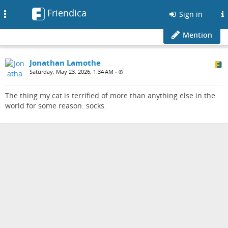
Friendica
Toggle
Sign in
navigation
Mention
Jonathan Lamothe
Saturday, May 23, 2026, 1:34 AM
•
The thing my cat is terrified of more than anything else in the
world for some reason: socks.