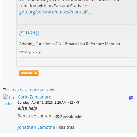
function with an "around" advice.
gnu.org/software/emacs/manual/…
gnu.org
Advising Functions (GNU Emacs Lisp Reference Manual)
www.gnu.org
@
Daniel
in reply to Jonathan Lamothe
Carlo Zancanaro
•
•
Sunday, April 12, 2026, 2:26 AM
elisp help
Sensitive content
Reveal/hide
Jonathan Lamothe
likes this.