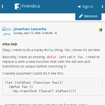
Friendica
Toggle
Sign in
navigation
Mention
Jonathan Lamothe
Sunday, April 12, 2026, 12:44 AM
•
elisp help
Okay, I need to do a hacky #
elisp
thing. Yes, I know it's terrible.
Basically, I have an existing
. Let's call it
. I need to
defun
foo
replace it with a new function that calls the old one and
transforms its output before returning it.
I naïvely assumed I could do it like this:
(let ((oldfunc (function foo)))

  (defun foo ()

    (my-transform (funcall oldfunc))))
...but this doesn't actually copy the old function, just a