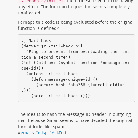
, but it doesn't seem to be having
~/.emacs.d/init.el
any effect. The function in question seems completely
unaffected.
Perhaps this code is being evaluated before the original
function is defined?
;; Mail hack

(defvar jrl-mail-hack nil

  "Flag to prevent from overloading the func
tion a second time")

(let ((oldfunc (symbol-function 'message-uni
que-id)))

  (unless jrl-mail-hack

    (defun message-unique-id ()

      (secure-hash 'sha256 (funcall oldfun
c)))

    (setq jrl-mail-hack t)))
The idea is to hash the Message-ID header in outgoing
mail because Gmail seems to have decided the original
format looks like spam.
#
emacs
#
elisp
#
AskFedi