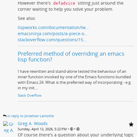
However there's
sitting just around the
defadvice
corner waiting to help you solve your problem.
See also:
lispworks.com/documentation/lw…
emacsninja.com/posts/a-piece-o…
stackoverflow.com/questions/15…
Preferred method of overriding an emacs
lisp function?
I have rewritten and stand-alone tested the behaviour of an
inner function invoked by one of the Emacs functions bundled
with Emacs 24. What is the preferred way of incorporating - e.g.
in my init....
Stack Overflow
in reply to Jonathan Lamothe
Greg A. Woods
•
•
Sunday, April 12, 2026, 5:22 PM
Of course there's a question about your underlying logic