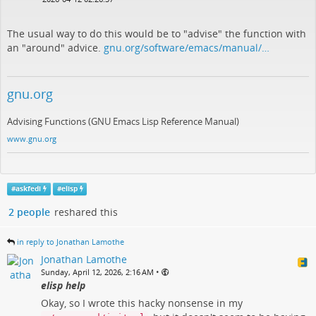
The usual way to do this would be to "advise" the function with
an "around" advice.
gnu.org/software/emacs/manual/…
gnu.org
Advising Functions (GNU Emacs Lisp Reference Manual)
www.gnu.org
#
askfedi
#
elisp
2 people
reshared this
in reply to Jonathan Lamothe
Jonathan Lamothe
•
Sunday, April 12, 2026, 2:16 AM
elisp help
Okay, so I wrote this hacky nonsense in my