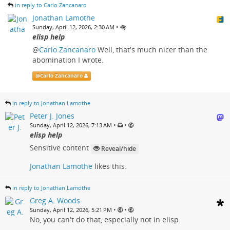
in reply to Carlo Zancanaro
Jonathan Lamothe
•
Sunday, April 12, 2026, 2:30 AM
elisp help
@
Carlo Zancanaro
Well, that's much nicer than the
abomination I wrote.
@
Carlo Zancanaro
in reply to Jonathan Lamothe
Peter J. Jones
•
•
Sunday, April 12, 2026, 7:13 AM
elisp help
Sensitive content
Reveal/hide
Jonathan Lamothe
likes this.
in reply to Jonathan Lamothe
Greg A. Woods
•
•
Sunday, April 12, 2026, 5:21 PM
No, you can't do that, especially not in elisp.