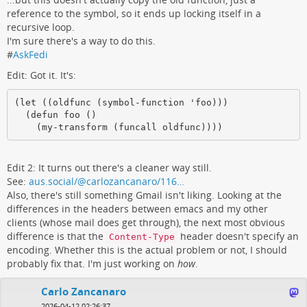
reference to the symbol, so it ends up locking itself in a
recursive loop.
I'm sure there's a way to do this.
#
AskFedi
Edit: Got it. It's:
(let ((oldfunc (symbol-function 'foo)))

  (defun foo ()

    (my-transform (funcall oldfunc))))
Edit 2: It turns out there's a cleaner way still.
See:
aus.social/@carlozancanaro/116…
Also, there's still something Gmail isn't liking. Looking at the
differences in the headers between emacs and my other
clients (whose mail does get through), the next most obvious
difference is that the
header doesn't specify an
Content-Type
encoding. Whether this is the actual problem or not, I should
probably fix that. I'm just working on
how
.
Carlo Zancanaro
2026-04-12 02:26:37