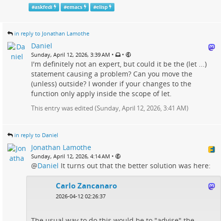
#
askfedi
#
emacs
#
elisp
in reply to Jonathan Lamothe
Daniel
•
•
Sunday, April 12, 2026, 3:39 AM
I'm definitely not an expert, but could it be the (let ...)
statement causing a problem? Can you move the
(unless) outside? I wonder if your changes to the
function only apply inside the scope of let.
This entry was edited (
Sunday, April 12, 2026, 3:41 AM
)
in reply to Daniel
Jonathan Lamothe
•
Sunday, April 12, 2026, 4:14 AM
@
Daniel
It turns out that the better solution was here:
Carlo Zancanaro
2026-04-12 02:26:37
The usual way to do this would be to "advise" the