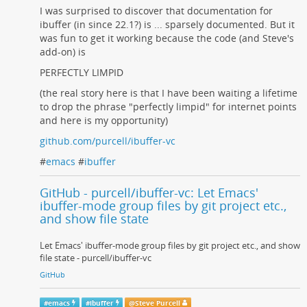
I was surprised to discover that documentation for
ibuffer (in since 22.1?) is ... sparsely documented. But it
was fun to get it working because the code (and Steve's
add-on) is
PERFECTLY LIMPID
(the real story here is that I have been waiting a lifetime
to drop the phrase "perfectly limpid" for internet points
and here is my opportunity)
github.com/purcell/ibuffer-vc
#
emacs
#
ibuffer
GitHub - purcell/ibuffer-vc: Let Emacs'
ibuffer-mode group files by git project etc.,
and show file state
Let Emacs' ibuffer-mode group files by git project etc., and show
file state - purcell/ibuffer-vc
GitHub
#
emacs
#
ibuffer
@
Steve Purcell