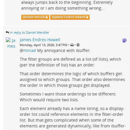
always jumps back to the beginning. Extremely
annoying or I am doing something wrong...
@
Steve Purcell
@
James Endres Howell
in reply to Daniel Mendler
James Endres Howell
•
•
Monday, April 13, 2026, 3:47 PM
@
minad
My annoyance with ibuffer:
The filter groups are defined as a list (of lists), which
(per the definition of list) has an order.
That order determines the logic of which buffers get
assigned to which groups. That order also determines
the order in which those groups get displayed.
Sometimes I want those orderings to be different.
Which would require two lists.
Each element already has a name string, so a display-
order list could reference elements in the filter-order
list. But that gets complicated when some of the
elements are generated dynamically, like from ibuffer-