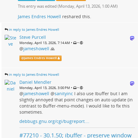
This entry was edited (
Monday, April 13, 2026, 1:00 AM
)
James Endres Howell
reshared this.
in reply to James Endres Howell
Steve Purcell
•
•
Monday, April 13, 2026, 7:14 AM
@
jameshowell
🙏
@
James Endres Howell
in reply to James Endres Howell
Daniel Mendler
•
•
Monday, April 13, 2026, 3:00 PM
@
jameshowell
@
sanityinc
I also use Ibuffer but I am
slightly annoyed that point changes on auto update (in
contrast to Buffer-menu-mode). I would like to fix this
sometimes.
debbugs.gnu.org/cgi/bugreport.…
#77210 - 30.1.50; ibuffer - preserve window