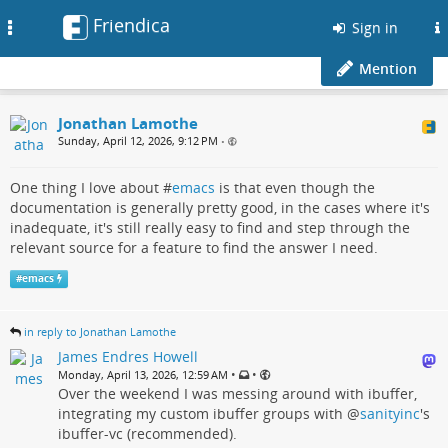
Friendica
Toggle
Sign in
navigation
Mention
Jonathan Lamothe
Sunday, April 12, 2026, 9:12 PM
•
One thing I love about #
emacs
is that even though the
documentation is generally pretty good, in the cases where it's
inadequate, it's still really easy to find and step through the
relevant source for a feature to find the answer I need.
#
emacs
in reply to Jonathan Lamothe
James Endres Howell
•
•
Monday, April 13, 2026, 12:59 AM
Over the weekend I was messing around with ibuffer,
integrating my custom ibuffer groups with
@
sanityinc
's
ibuffer-vc (recommended).