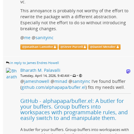
vc.
This annoyance is probably not worthy of the effort to
rewrite the package with a different abstraction.
Especially not the effort to do so without introducing
breaking changes.
@
me
@
sanityinc
@
Jonathan Lamothe
@
Steve Purcell
@
Daniel Mendler
in reply to James Endres Howell
Bharath M. Palavalli
•
•
Tuesday, April 14, 2026, 9:40 AM
@
jameshowell
@
minad
@
sanityinc
I’ve found buffler
(
github.com/alphapapa/bufler.el
) fits my needs well.
GitHub - alphapapa/bufler.el: A butler for
your buffers. Group buffers into
workspaces with programmable rules, and
easily switch to and manipulate them.
A butler for your buffers. Group buffers into workspaces with