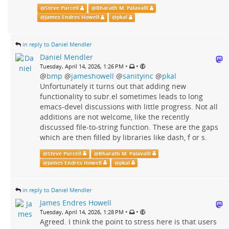
@
Steve Purcell
@
Bharath M. Palavalli
@
James Endres Howell
@
pkal
in reply to Daniel Mendler
Daniel Mendler
•
•
Tuesday, April 14, 2026, 1:26 PM
@
bmp
@
jameshowell
@
sanityinc
@
pkal
Unfortunately it turns out that adding new
functionality to subr.el sometimes leads to long
emacs-devel discussions with little progress. Not all
additions are not welcome, like the recently
discussed file-to-string function. These are the gaps
which are then filled by libraries like dash, f or s.
@
Steve Purcell
@
Bharath M. Palavalli
@
James Endres Howell
@
pkal
in reply to Daniel Mendler
James Endres Howell
•
•
Tuesday, April 14, 2026, 1:28 PM
Agreed. I think the point to stress here is that users