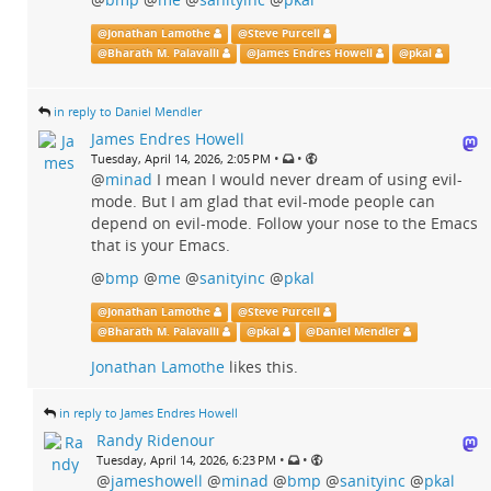
@
Jonathan Lamothe
@
Steve Purcell
@
Bharath M. Palavalli
@
James Endres Howell
@
pkal
in reply to Daniel Mendler
James Endres Howell
•
•
Tuesday, April 14, 2026, 2:05 PM
@
minad
I mean I would never dream of using evil-
mode. But I am glad that evil-mode people can
depend on evil-mode. Follow your nose to the Emacs
that is your Emacs.
@
bmp
@
me
@
sanityinc
@
pkal
@
Jonathan Lamothe
@
Steve Purcell
@
Bharath M. Palavalli
@
pkal
@
Daniel Mendler
Jonathan Lamothe
likes this.
in reply to James Endres Howell
Randy Ridenour
•
•
Tuesday, April 14, 2026, 6:23 PM
@
jameshowell
@
minad
@
bmp
@
sanityinc
@
pkal