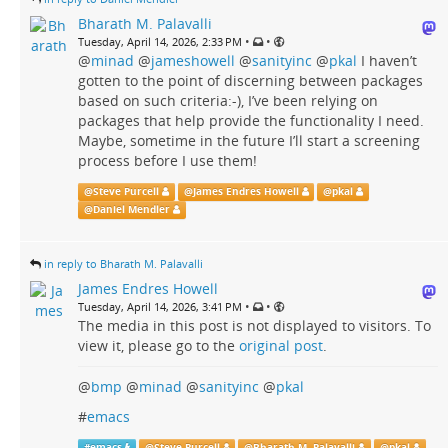
Bharath M. Palavalli
•
•
Tuesday, April 14, 2026, 2:33 PM
@
minad
@
jameshowell
@
sanityinc
@
pkal
I haven’t
gotten to the point of discerning between packages
based on such criteria:-), I’ve been relying on
packages that help provide the functionality I need.
Maybe, sometime in the future I’ll start a screening
process before I use them!
@
Steve Purcell
@
James Endres Howell
@
pkal
@
Daniel Mendler
in reply to Bharath M. Palavalli
James Endres Howell
•
•
Tuesday, April 14, 2026, 3:41 PM
The media in this post is not displayed to visitors. To
view it, please go to the
original post
.
@
bmp
@
minad
@
sanityinc
@
pkal
#
emacs
#
emacs
@
Steve Purcell
@
Bharath M. Palavalli
@
pkal