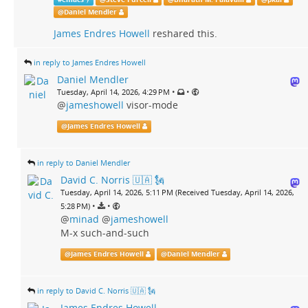
@
Daniel Mendler
James Endres Howell
reshared this.
in reply to James Endres Howell
Daniel Mendler
•
•
Tuesday, April 14, 2026, 4:29 PM
@
jameshowell
visor-mode
@
James Endres Howell
in reply to Daniel Mendler
David C. Norris 🇺🇦 🗽
Tuesday, April 14, 2026, 5:11 PM (Received Tuesday, April 14, 2026,
•
•
5:28 PM)
@
minad
@
jameshowell
M-x such-and-such
@
James Endres Howell
@
Daniel Mendler
in reply to David C. Norris 🇺🇦 🗽
James Endres Howell