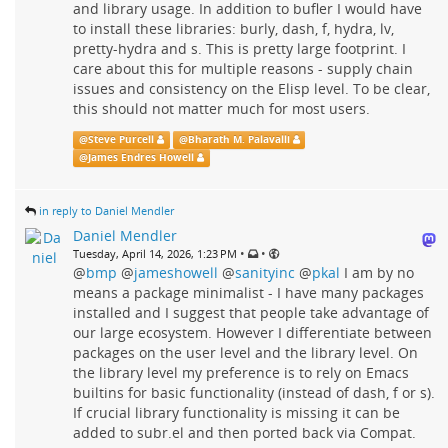
and library usage. In addition to bufler I would have
to install these libraries: burly, dash, f, hydra, lv,
pretty-hydra and s. This is pretty large footprint. I
care about this for multiple reasons - supply chain
issues and consistency on the Elisp level. To be clear,
this should not matter much for most users.
@
Steve Purcell
@
Bharath M. Palavalli
@
James Endres Howell
in reply to Daniel Mendler
Daniel Mendler
•
•
Tuesday, April 14, 2026, 1:23 PM
@
bmp
@
jameshowell
@
sanityinc
@
pkal
I am by no
means a package minimalist - I have many packages
installed and I suggest that people take advantage of
our large ecosystem. However I differentiate between
packages on the user level and the library level. On
the library level my preference is to rely on Emacs
builtins for basic functionality (instead of dash, f or s).
If crucial library functionality is missing it can be
added to subr.el and then ported back via Compat.