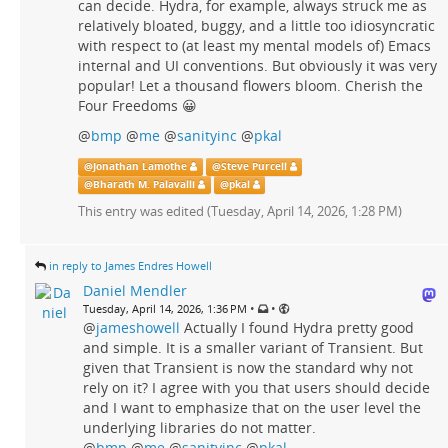
can decide. Hydra, for example, always struck me as
relatively bloated, buggy, and a little too idiosyncratic
with respect to (at least my mental models of) Emacs
internal and UI conventions. But obviously it was very
popular! Let a thousand flowers bloom. Cherish the
Four Freedoms 😀
@
bmp
@
me
@
sanityinc
@
pkal
@
Jonathan Lamothe
@
Steve Purcell
@
Bharath M. Palavalli
@
pkal
This entry was edited (
Tuesday, April 14, 2026, 1:28 PM
)
in reply to James Endres Howell
Daniel Mendler
•
•
Tuesday, April 14, 2026, 1:36 PM
@
jameshowell
Actually I found Hydra pretty good
and simple. It is a smaller variant of Transient. But
given that Transient is now the standard why not
rely on it? I agree with you that users should decide
and I want to emphasize that on the user level the
underlying libraries do not matter.
@
bmp
@
me
@
sanityinc
@
pkal