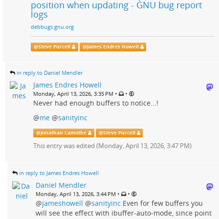
position when updating - GNU bug report
logs
debbugs.gnu.org
@
Steve Purcell
@
James Endres Howell
in reply to Daniel Mendler
James Endres Howell
•
•
Monday, April 13, 2026, 3:35 PM
Never had enough buffers to notice...!
@
me
@
sanityinc
@
Jonathan Lamothe
@
Steve Purcell
This entry was edited (
Monday, April 13, 2026, 3:47 PM
)
in reply to James Endres Howell
Daniel Mendler
•
•
Monday, April 13, 2026, 3:44 PM
@
jameshowell
@
sanityinc
Even for few buffers you
will see the effect with ibuffer-auto-mode, since point