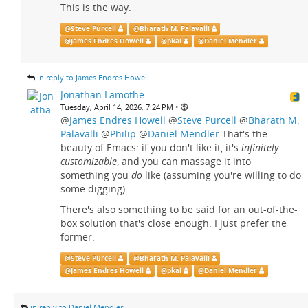
This is the way.
@
Steve Purcell
@
Bharath M. Palavalli
@
James Endres Howell
@
pkal
@
Daniel Mendler
in reply to James Endres Howell
Jonathan Lamothe
•
Tuesday, April 14, 2026, 7:24 PM
@
James Endres Howell
@
Steve Purcell
@
Bharath M.
Palavalli
@
Philip
@
Daniel Mendler
That's the
beauty of Emacs: if you don't like it, it's
infinitely
customizable
, and you can massage it into
something you
do
like (assuming you're willing to do
some digging).
There's also something to be said for an out-of-the-
box solution that's close enough. I just prefer the
former.
@
Steve Purcell
@
Bharath M. Palavalli
@
James Endres Howell
@
pkal
@
Daniel Mendler
in reply to Daniel Mendler