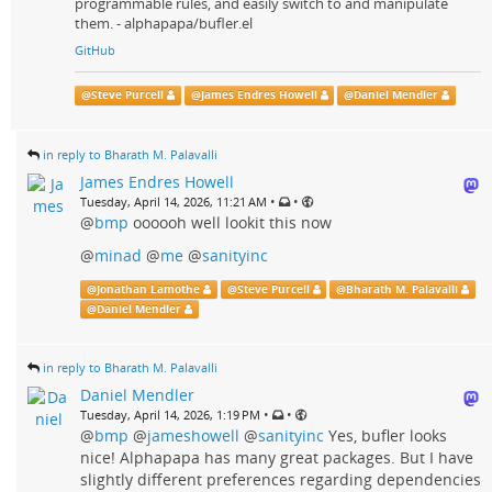
programmable rules, and easily switch to and manipulate
them. - alphapapa/bufler.el
GitHub
@
Steve Purcell
@
James Endres Howell
@
Daniel Mendler
in reply to Bharath M. Palavalli
James Endres Howell
•
•
Tuesday, April 14, 2026, 11:21 AM
@
bmp
oooooh well lookit this now
@
minad
@
me
@
sanityinc
@
Jonathan Lamothe
@
Steve Purcell
@
Bharath M. Palavalli
@
Daniel Mendler
in reply to Bharath M. Palavalli
Daniel Mendler
•
•
Tuesday, April 14, 2026, 1:19 PM
@
bmp
@
jameshowell
@
sanityinc
Yes, bufler looks
nice! Alphapapa has many great packages. But I have
slightly different preferences regarding dependencies