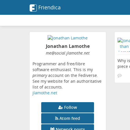
Friendica
Jonathan Lamothe
me
@social
.jlamothe
.net
Why is
Programmer and free/libre
piece 
software enthusiast. This is my
primary
account on the Fediverse.
See my website for an authoritative
list of accounts.
jlamothe.net
Follow
Atom feed
Network posts