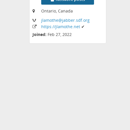
Ontario, Canada
jlamothe
@jabber
.sdf
.org
https:
/
/jlamothe
.net
✔
Joined:
Feb 27, 2022