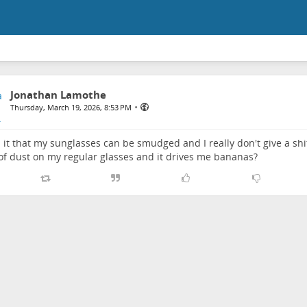
Jonathan Lamothe
•
Thursday, March 19, 2026, 8:53 PM
 it that my sunglasses can be smudged and I really don't give a shit,
of dust on my regular glasses and it drives me bananas?