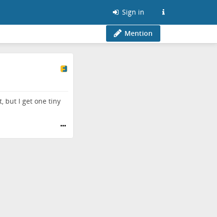
Sign in
Mention
 but I get one tiny