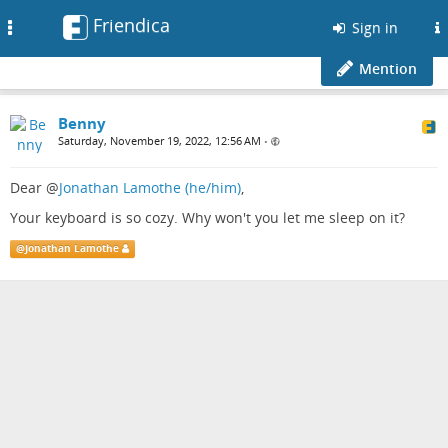
Friendica
Toggle
Sign in
navigation
Mention
Benny
Saturday, November 19, 2022, 12:56 AM
•
Dear
@
Jonathan Lamothe (he/him)
,
Your keyboard is so cozy. Why won't you let me sleep on it?
@
Jonathan Lamothe