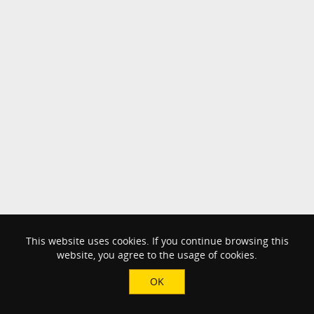
This website uses cookies. If you continue browsing this
website, you agree to the usage of cookies.
OK