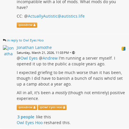
incompatible with a lot of mods. What mods do you
have?
CC:
@
ActuallyAutistic@autistics.life
@
Andrew
in reply to Owl Eyes Hoo
Jonathan Lamothe
•
Saturday, March 21, 2026, 11:03 PM
@
Owl Eyes
@
Andrew
I'm running a server myself. I
opened it up to the public a couple years ago.
I expected griefing to be much worse than it has been,
though I did have to banish a bunch of nazis who'd set
up a camp about a year ago.
All in all, it's been a
mostly
(though not emtirely) positive
experience.
@
Andrew
@
Owl Eyes Hoo
3 people
like this
Owl Eyes Hoo
reshared this.