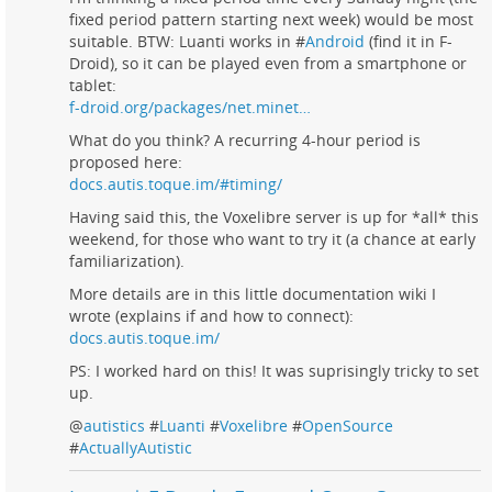
fixed period pattern starting next week) would be most
suitable. BTW: Luanti works in #
Android
(find it in F-
Droid), so it can be played even from a smartphone or
tablet:
f-droid.org/packages/net.minet…
What do you think? A recurring 4-hour period is
proposed here:
docs.autis.toque.im/#timing/
Having said this, the Voxelibre server is up for *all* this
weekend, for those who want to try it (a chance at early
familiarization).
More details are in this little documentation wiki I
wrote (explains if and how to connect):
docs.autis.toque.im/
PS: I worked hard on this! It was suprisingly tricky to set
up.
@
autistics
#
Luanti
#
Voxelibre
#
OpenSource
#
ActuallyAutistic