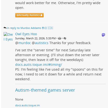
would work better for me. Otherwise, I'm pretty wide
open.
@
Actually Autistics
in reply to Murdoc Addams 🧛🏻 🇨🇦
Owl Eyes Hoo
•
•
Sunday, March 22, 2026, 5:33 PM
@
murdoc
@
autistics
Thanks for your feedback.
I've set the "server time" for next Saturday late
afternoon or evening. (I'll shut down the server later
tonight, then leave it off for the weekdays)
docs.autis.toque.im/#timing/
PS: I'm feeling like I've used all my "spoons" on this for
now; I need to set it down for a while and return next
weekend.
Autism-themed games server
None
docs.autis.toque.im