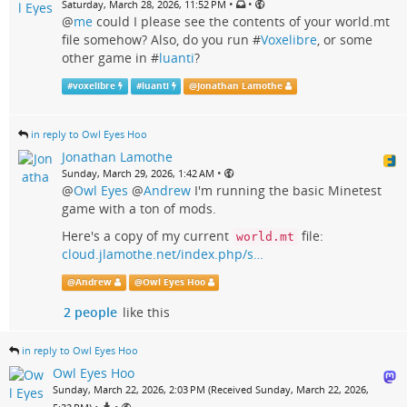
•
•
Saturday, March 28, 2026, 11:52 PM
@
me
could I please see the contents of your world.mt
file somehow? Also, do you run #
Voxelibre
, or some
other game in #
luanti
?
#
voxelibre
#
luanti
@
Jonathan Lamothe
in reply to Owl Eyes Hoo
Jonathan Lamothe
•
Sunday, March 29, 2026, 1:42 AM
@
Owl Eyes
@
Andrew
I'm running the basic Minetest
game with a ton of mods.
Here's a copy of my current
file:
world.mt
cloud.jlamothe.net/index.php/s…
@
Andrew
@
Owl Eyes Hoo
2 people
like this
in reply to Owl Eyes Hoo
Owl Eyes Hoo
Sunday, March 22, 2026, 2:03 PM (Received Sunday, March 22, 2026,