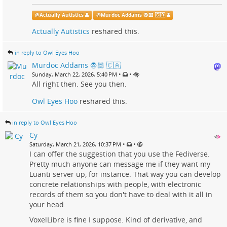
@
Actually Autistics
@
Murdoc Addams 🧛🏻 🇨🇦
Actually Autistics
reshared this.
in reply to Owl Eyes Hoo
Murdoc Addams 🧛🏻 🇨🇦
•
•
Sunday, March 22, 2026, 5:40 PM
All right then. See you then.
Owl Eyes Hoo
reshared this.
in reply to Owl Eyes Hoo
Cy
•
•
Saturday, March 21, 2026, 10:37 PM
I can offer the suggestion that you use the Fediverse.
Pretty much anyone can message me if they want my
Luanti server up, for instance. That way you can develop
concrete relationships with people, with electronic
records of them so you don't have to deal with it all in
your head.
VoxelLibre is fine I suppose. Kind of derivative, and