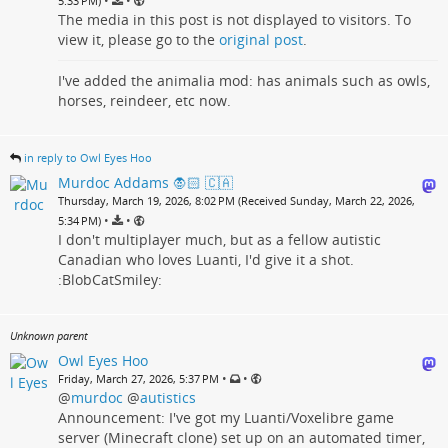
•
•
5:33 PM)
The media in this post is not displayed to visitors. To
view it, please go to the
original post
.
I've added the animalia mod: has animals such as owls,
horses, reindeer, etc now.
in reply to Owl Eyes Hoo
Murdoc Addams 🧛🏻 🇨🇦
Thursday, March 19, 2026, 8:02 PM (Received Sunday, March 22, 2026,
•
•
5:34 PM)
I don't multiplayer much, but as a fellow autistic
Canadian who loves Luanti, I'd give it a shot.
:BlobCatSmiley:
Unknown parent
Owl Eyes Hoo
•
•
Friday, March 27, 2026, 5:37 PM
@
murdoc
@
autistics
Announcement: I've got my Luanti/Voxelibre game
server (Minecraft clone) set up on an automated timer,