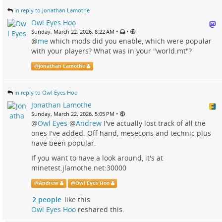
in reply to Jonathan Lamothe
Owl Eyes Hoo
•
•
Sunday, March 22, 2026, 8:22 AM
@
me
which mods did you enable, which were popular
with your players? What was in your "world.mt"?
@
Jonathan Lamothe
in reply to Owl Eyes Hoo
Jonathan Lamothe
•
Sunday, March 22, 2026, 5:05 PM
@
Owl Eyes
@
Andrew
I've actually lost track of all the
ones I've added. Off hand, mesecons and technic plus
have been popular.
If you want to have a look around, it's at
minetest.jlamothe.net:30000
@
Andrew
@
Owl Eyes Hoo
2 people
like this
Owl Eyes Hoo
reshared this.