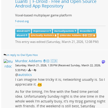
Luanti | F-Droid - Free and Open Source
Android App Repository
Voxel-based multiplayer game platform
f-droid.org
#
Android
#
opensource
#
actuallyautistic
#
voxelibre
#
luanti
@
Actually Autistics
@
Murdoc Addams 🧛🏻 🇨🇦
This entry was edited (
Saturday, March 21, 2026, 12:08 PM
)
in reply to Owl Eyes Hoo
Murdoc Addams 🧛🏻 🇨🇦
Saturday, March 21, 2026, 1:35 PM (Received Sunday, March 22, 2026,
•
•
5:33 PM)
@
autistics
I can imagine how tricky it is; networking usually is. So I
appreciate it.
As for the timing, I'm fine with the fixed time period
idea. Unfortunately Sunday night is the one time in the
whole week I'm actually busy, it's my ttrpg gaming night
with friends. If the weekend is still best, Saturday