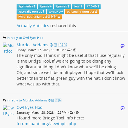
#
gamedev
#
game
#
games
#
owl
#
ADHD
#
actuallyautistic
#
AuDHD
@
Actually Autistics
@
Murdoc Addams 🧛🏻 🇨🇦
Actually Autistics
reshared this.
in reply to Owl Eyes Hoo
Murdoc Addams 🧛🏻 🇨🇦
•
•
Friday, March 27, 2026, 11:28 PM
The only mod I think might be useful that I use regularly
is the Bridge Tool, if we are going to be doing any
significant building.I don't know what we'll be doing.
Oh, and since we'll be multiplayer, I hope that we'll look
better than that flat, green guy with the hat. I don't know
what was up with that.
in reply to Murdoc Addams 🧛🏻 🇨🇦
Owl Eyes Hoo
•
•
Saturday, March 28, 2026, 1:22 PM
I found more Bridge Tool info here:
forum.luanti.org/viewtopic.php…