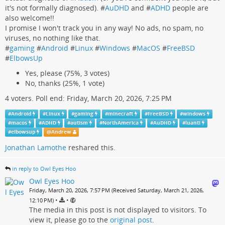
it's not formally diagnosed). #
AuDHD
and #
ADHD
people are
also welcome!!
I promise I won't track you in any way! No ads, no spam, no
viruses, no nothing like that.
#
gaming
#
Android
#
Linux
#
Windows
#
MacOS
#
FreeBSD
#
ElbowsUp
Yes, please (75%, 3 votes)
No, thanks (25%, 1 vote)
4 voters. Poll end: Friday, March 20, 2026, 7:25 PM
#
Android
#
Linux
#
gaming
#
minecraft
#
FreeBSD
#
windows
#
macos
#
ADHD
#
autism
#
NorthAmerica
#
AuDHD
#
luanti
#
elbowsup
@
Andrew
Jonathan Lamothe
reshared this.
in reply to Owl Eyes Hoo
Owl Eyes Hoo
Friday, March 20, 2026, 7:57 PM (Received Saturday, March 21, 2026,
•
•
12:10 PM)
The media in this post is not displayed to visitors. To
view it, please go to the
original post
.