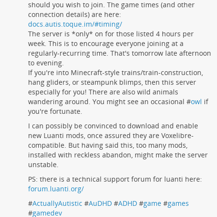
should you wish to join. The game times (and other
connection details) are here:
docs.autis.toque.im/#timing/
The server is *only* on for those listed 4 hours per
week. This is to encourage everyone joining at a
regularly-recurring time. That's tomorrow late afternoon
to evening.
If you're into Minecraft-style trains/train-construction,
hang gliders, or steampunk blimps, then this server
especially for you! There are also wild animals
wandering around. You might see an occasional #
owl
if
you're fortunate.
I can possibly be convinced to download and enable
new Luanti mods, once assured they are Voxelibre-
compatible. But having said this, too many mods,
installed with reckless abandon, might make the server
unstable.
PS: there is a technical support forum for luanti here:
forum.luanti.org/
#
ActuallyAutistic
#
AuDHD
#
ADHD
#
game
#
games
#
gamedev