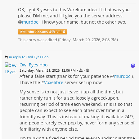
OK, I got 3 yeses to this Voxelibre idea. If that was you,
please DM me, and I'll give you the server address.
@
murdoc
, I know your name, but not the other two.
@
Murdoc Addams 🧛🏻 🇨🇦
This entry was edited (
Friday, March 20, 2026, 8:08 PM
)
in reply to Owl Eyes Hoo
Owl Eyes Hoo
•
•
Saturday, March 21, 2026, 12:06 PM
After a false start (thanks for your patience
@
murdoc
),
I have the #
Voxelibre
server set up now.
My sense is to not just leave it up all the time, but
rather only run it for a set, loosely agreed-upon,
recurring period of time each weekend. This is so that
people can expect to see each other over time in a
friendly way. This is instead of making it available 24/7,
and people rarely ever pop by, never form any sense of
familiarity with anyone else.
I'm thinking a fixed period time every Sunday night (the