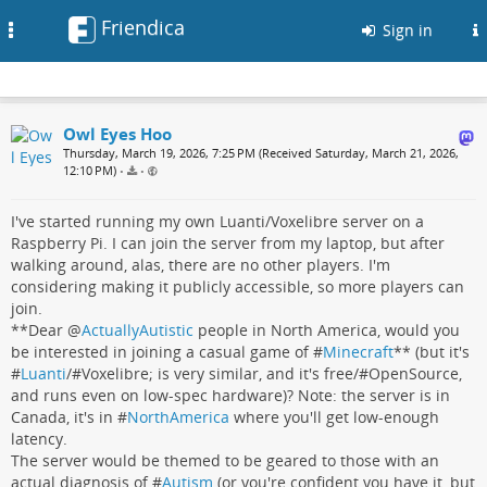
Friendica
Toggle
Sign in
navigation
Owl Eyes Hoo
Thursday, March 19, 2026, 7:25 PM (Received Saturday, March 21, 2026,
12:10 PM)
•
•
I've started running my own Luanti/Voxelibre server on a
Raspberry Pi. I can join the server from my laptop, but after
walking around, alas, there are no other players. I'm
considering making it publicly accessible, so more players can
join.
**Dear
@
ActuallyAutistic
people in North America, would you
be interested in joining a casual game of #
Minecraft
** (but it's
#
Luanti
/#Voxelibre; is very similar, and it's free/#OpenSource,
and runs even on low-spec hardware)? Note: the server is in
Canada, it's in #
NorthAmerica
where you'll get low-enough
latency.
The server would be themed to be geared to those with an
actual diagnosis of #
Autism
(or you're confident you have it, but