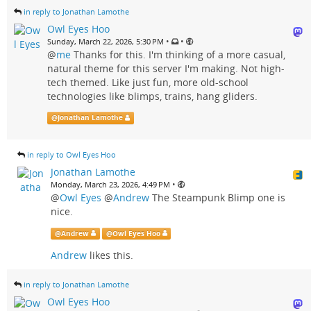
in reply to Jonathan Lamothe
Owl Eyes Hoo
•
•
Sunday, March 22, 2026, 5:30 PM
@
me
Thanks for this. I'm thinking of a more casual,
natural theme for this server I'm making. Not high-
tech themed. Like just fun, more old-school
technologies like blimps, trains, hang gliders.
@
Jonathan Lamothe
in reply to Owl Eyes Hoo
Jonathan Lamothe
•
Monday, March 23, 2026, 4:49 PM
@
Owl Eyes
@
Andrew
The Steampunk Blimp one is
nice.
@
Andrew
@
Owl Eyes Hoo
Andrew
likes this.
in reply to Jonathan Lamothe
Owl Eyes Hoo