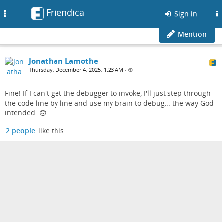
Friendica
Toggle
Sign in
navigation
Mention
Jonathan Lamothe
Thursday, December 4, 2025, 1:23 AM
•
Fine! If I can't get the debugger to invoke, I'll just step through
the code line by line and use my brain to debug... the way God
intended. 🙃
2 people
like this