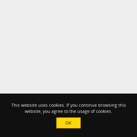
This website uses cookies. If you continue browsing this
website, you agree to the usage of cookies.
OK