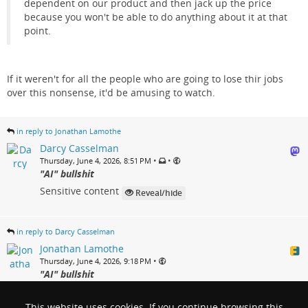
dependent on our product and then jack up the price
because you won't be able to do anything about it at that
point.
If it weren't for all the people who are going to lose thir jobs
over this nonsense, it'd be amusing to watch.
in reply to Jonathan Lamothe
Darcy Casselman
•
•
Thursday, June 4, 2026, 8:51 PM
"AI" bullshit
Sensitive content
Reveal/hide
in reply to Darcy Casselman
Jonathan Lamothe
•
Thursday, June 4, 2026, 9:18 PM
"AI" bullshit
@
Darcy Casselman
Yup. That's more or less it. I'm just
waiting for the inevitable massive price hike when these
This website uses cookies. If you continue browsing this