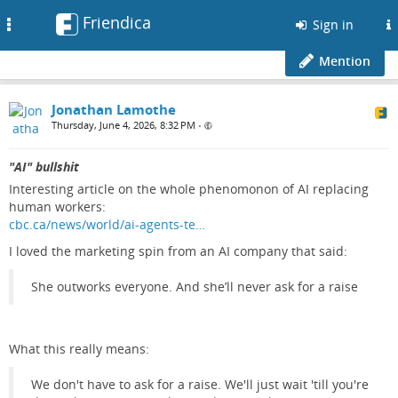
Friendica
Toggle
Sign in
navigation
Mention
Jonathan Lamothe
Thursday, June 4, 2026, 8:32 PM
•
"AI" bullshit
Interesting article on the whole phenomonon of AI replacing
human workers:
cbc.ca/news/world/ai-agents-te…
I loved the marketing spin from an AI company that said:
She outworks everyone. And she’ll never ask for a raise
What this really means:
We don't have to ask for a raise. We'll just wait 'till you're