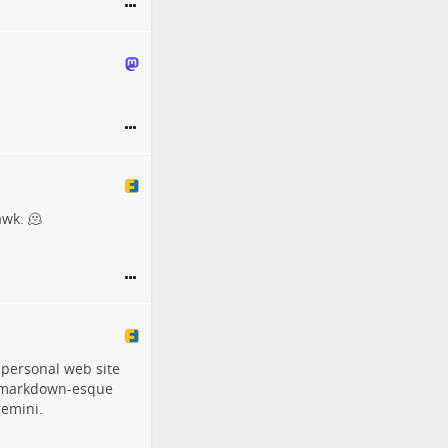
awk. 🫠
 personal web site
 a markdown-esque
gemini.