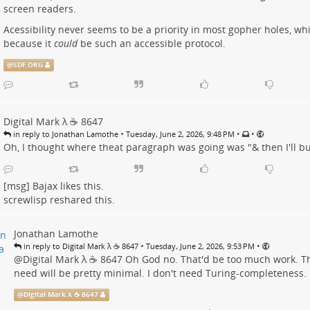
screen readers.
Acessibility never seems to be a priority in most gopher holes, wh
because it
could
be such an accessible protocol.
@
SDF.ORG
Digital Mark λ ☕️ 8647
•
•
•
in reply to Jonathan Lamothe
Tuesday, June 2, 2026, 9:48 PM
Oh, I thought where theat paragraph was going was "& then I'll bu
[msg] Bajax
likes this.
screwlisp
reshared this.
Jonathan Lamothe
•
•
in reply to Digital Mark λ ☕️ 8647
Tuesday, June 2, 2026, 9:53 PM
@
Digital Mark λ ☕️ 8647
Oh God no. That'd be too much work. The
need will be pretty minimal. I don't need Turing-completeness.
@
Digital Mark λ ☕️ 8647