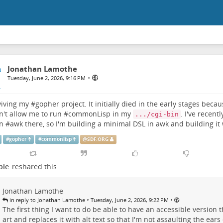
Jonathan Lamothe
•
Tuesday, June 2, 2026, 9:16 PM
viving my #
gopher
project. It initially died in the early stages beca
't allow me to run #
commonLisp
in my
. I've recent
.../cgi-bin
n #
awk
there, so I'm building a minimal DSL in awk and building it 
#
gopher
#
commonlisp
@
SDF.ORG
ple
reshared this
Jonathan Lamothe
•
•
in reply to Jonathan Lamothe
Tuesday, June 2, 2026, 9:22 PM
The first thing I want to do be able to have an accessible version t
art and replaces it with alt text so that I'm not assaulting the ears