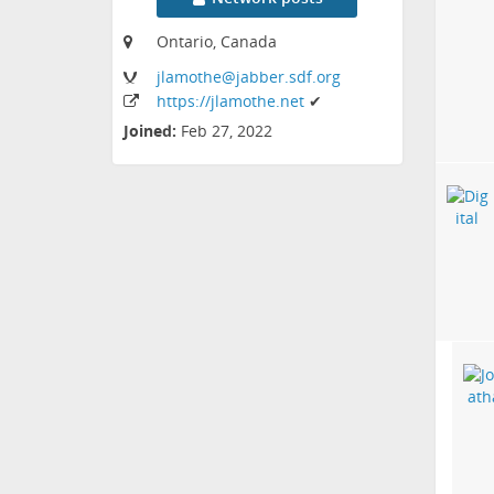
Ontario, Canada
jlamothe
@jabber
.sdf
.org
https:
/
/jlamothe
.net
✔
Joined:
Feb 27, 2022