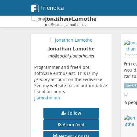
Friendica
Jonathan Lamothe
me@social.jlamothe.net
Jonathan Lamothe
me
@social
.jlamothe
.net
I'm re
Programmer and free/libre
wouldn
software enthusiast. This is my
can
ru
primary
account on the Fediverse.
See my website for an authoritative
#
awk
list of accounts.
jlamothe.net
6 peo
Follow
Atom feed
Network posts