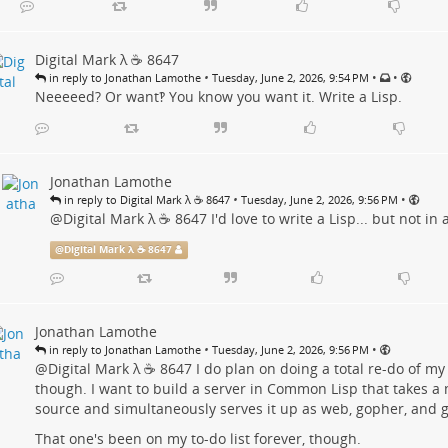
Digital Mark λ ☕️ 8647
•
•
•
in reply to Jonathan Lamothe
Tuesday, June 2, 2026, 9:54 PM
Neeeeed? Or want‽ You know you want it. Write a Lisp.
Jonathan Lamothe
•
•
in reply to Digital Mark λ ☕️ 8647
Tuesday, June 2, 2026, 9:56 PM
@
Digital Mark λ ☕️ 8647
I'd love to write a Lisp... but not in 
@
Digital Mark λ ☕️ 8647
Jonathan Lamothe
•
•
in reply to Jonathan Lamothe
Tuesday, June 2, 2026, 9:56 PM
@
Digital Mark λ ☕️ 8647
I do plan on doing a total re-do of my
though. I want to build a server in Common Lisp that takes
source and simultaneously serves it up as web, gopher, and 
That one's been on my to-do list forever, though.