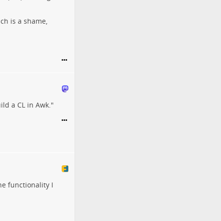
ich is a shame,
ild a CL in Awk."
 functionality I