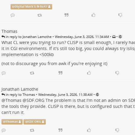
@
Digital Mark λ ☕️ 8647
Thomas
•
•
•
in reply to Jonathan Lamothe
Wednesday, June 3, 2026, 11:34 AM
What CL were you trying to run? CLISP is small enough, I rarely 
it in CGI environments. If it's still too big, you could always try is
implementation is <500kb
(not to discourage you from awk if you're enjoying it)
Jonathan Lamothe
•
•
in reply to Thomas
Wednesday, June 3, 2026, 11:38 AM
@
Thomas
@
SDF.ORG
The problem is that I'm not an admin on SD
the tools they provide. CLISP is there, but is configured such that
can't run it.
@
Thomas
@
SDF.ORG