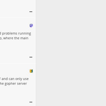
had problems running
lisp, where the main
F and can only use
 the gopher server