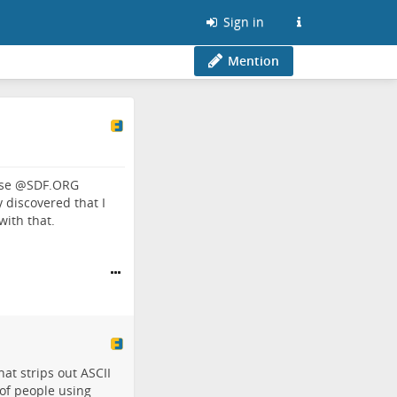
Sign in
Mention
use
@
SDF.ORG
ly discovered that I
with that.
hat strips out ASCII
 of people using