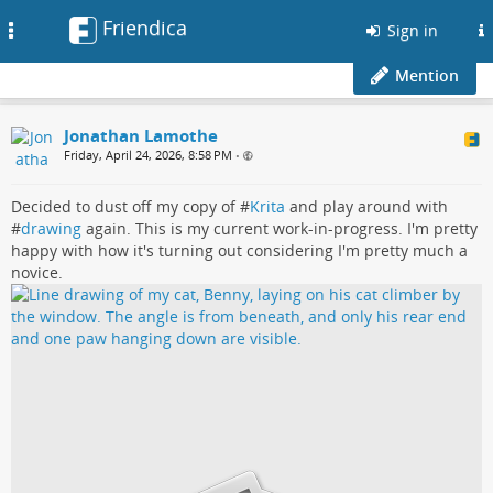
Friendica
Toggle
Sign in
navigation
Mention
Jonathan Lamothe
Friday, April 24, 2026, 8:58 PM
•
Decided to dust off my copy of #
Krita
and play around with
#
drawing
again. This is my current work-in-progress. I'm pretty
happy with how it's turning out considering I'm pretty much a
novice.