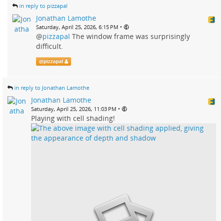
in reply to pizzapal
Jonathan Lamothe
•
Saturday, April 25, 2026, 6:15 PM
@
pizzapal
The window frame was surprisingly
difficult.
@
pizzapal
in reply to Jonathan Lamothe
Jonathan Lamothe
•
Saturday, April 25, 2026, 11:03 PM
Playing with cell shading!