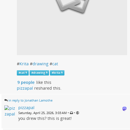
#
Krita
#
drawing
#
cat
#
cat
#
drawing
#
krita
9 people
like this
pizzapal
reshared this.
in reply to Jonathan Lamothe
pizzapal
•
•
Saturday, April 25, 2026, 3:03 AM
you drew this? this is great!