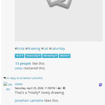
#
Krita
#
drawing
#
cat
#
caturday
#
cat
#
caturday
#
drawing
#
krita
13 people
like this
uoou
reshared this.
in reply to Jonathan Lamothe
uoou
•
•
Saturday, April 25, 2026, 11:09 PM
That's a *really* lovely drawing.
Jonathan Lamothe
likes this.