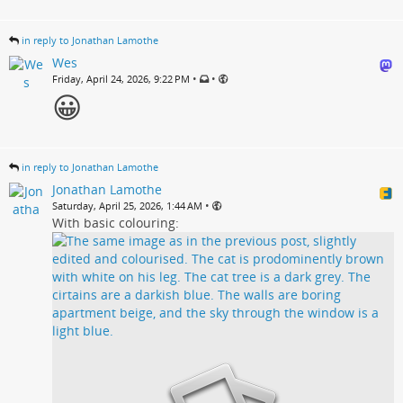
in reply to Jonathan Lamothe
Wes
•
•
Friday, April 24, 2026, 9:22 PM
😀
in reply to Jonathan Lamothe
Jonathan Lamothe
•
Saturday, April 25, 2026, 1:44 AM
With basic colouring: