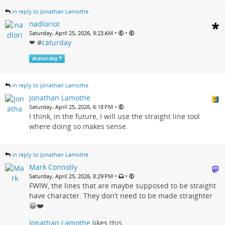
in reply to Jonathan Lamothe
nadloriot
•
•
Saturday, April 25, 2026, 9:23 AM
❤ #
caturday
#
caturday
in reply to Jonathan Lamothe
Jonathan Lamothe
•
Saturday, April 25, 2026, 6:18 PM
I think, in the future, I will use the straight line tool
where doing so makes sense.
in reply to Jonathan Lamothe
Mark Connolly
•
•
Saturday, April 25, 2026, 8:29 PM
FWIW, the lines that are maybe supposed to be straight
have character. They don’t need to be made straighter
😀❤️
Jonathan Lamothe
likes this.