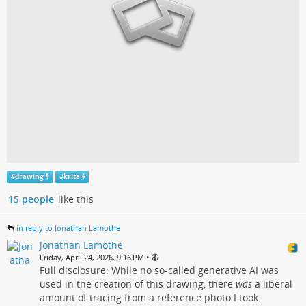
#
drawing
#
krita
15 people
like this
in reply to Jonathan Lamothe
Jonathan Lamothe
•
Friday, April 24, 2026, 9:16 PM
Full disclosure: While no so-called generative AI was
used in the creation of this drawing, there
was
a liberal
amount of tracing from a reference photo I took.