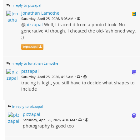
in reply to pizzapal
Jonathan Lamothe
•
Saturday, April 25, 2026, 3:05 AM
@
pizzapal
Well, I traced it from a photo I took. No
generative AI though. I cheated the old-fashioned way.
;)
@
pizzapal
in reply to Jonathan Lamothe
pizzapal
•
•
Saturday, April 25, 2026, 4:15 AM
tracing is legit, you still have to decide what shapes to
include
in reply to pizzapal
pizzapal
•
•
Saturday, April 25, 2026, 4:16 AM
photography is good too