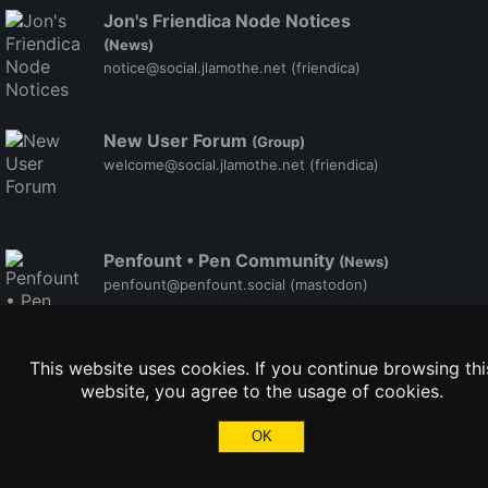
Jon's Friendica Node Notices
(News)
notice@social.jlamothe.net
(friendica)
New User Forum
(Group)
welcome@social.jlamothe.net
(friendica)
Penfount • Pen Community
(News)
penfount@penfount.social
(mastodon)
This website uses cookies. If you continue browsing thi
website, you agree to the usage of cookies.
OK