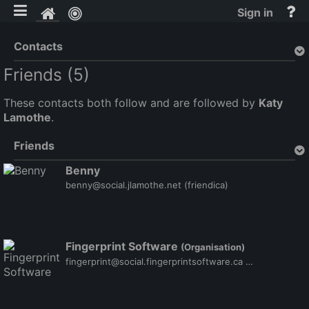
Toggle mobile
He
Home
Sign in
an
do
Contacts
Friends (5)
These contacts both follow and are followed by
Katy
Lamothe
.
Friends
Benny
benny@social.jlamothe.net
(friendica)
Fingerprint Software
(Organisation)
fingerprint@social.fingerprintsoftware.ca
(friendica)