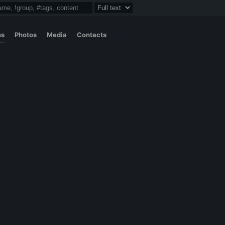
ns
Photos
Media
Contacts