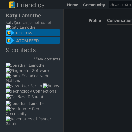
Friendica
Home
Community
Katy Lamothe
Profile
Conversatio
katy@social.jlamothe.net
FOLLOW
ATOM FEED
9 contacts
View contacts