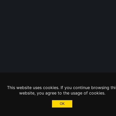
This website uses cookies. If you continue browsing thi
website, you agree to the usage of cookies.
OK