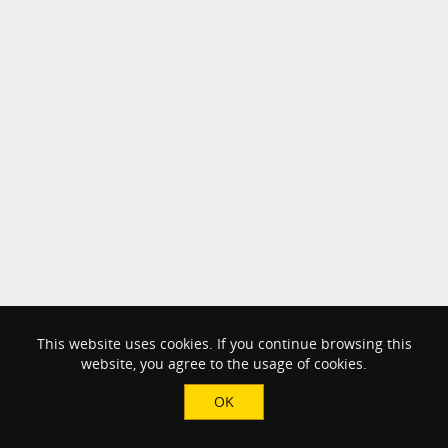
This website uses cookies. If you continue browsing this
website, you agree to the usage of cookies.
OK