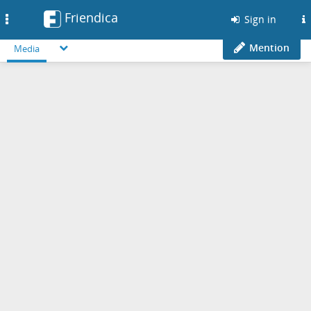
Friendica
Toggle
Sign in
navigation
Mention
Media