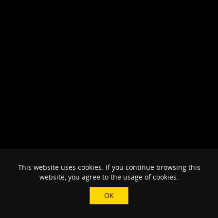
This website uses cookies. If you continue browsing this
website, you agree to the usage of cookies.
OK