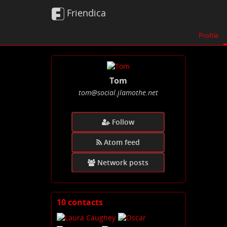
Friendica
Profile
Tom
tom
@social
.jlamothe
.net
Follow
Atom feed
Network posts
10 contacts
View
contacts